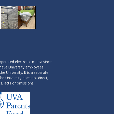
operated electronic media since
 have University employees
the University. It is a separate
he University does not direct,
ts, acts or omissions.