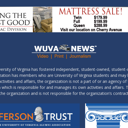
ersity of Virginia has fostered independent, student-owned, student-
ization has members who are University of Virginia students and may
tivities and affairs, the organization is not a part of or an agency of 
which is responsible for and manages its own activities and affairs. T
the organization and is not responsible for the organization’s contrac