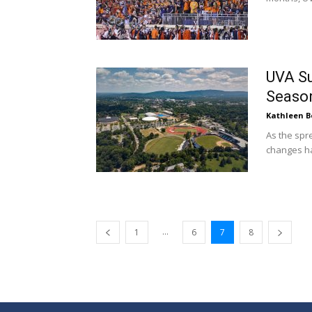
UVA Su
Season
Kathleen B
As the spr
changes ha
...
1
6
7
8