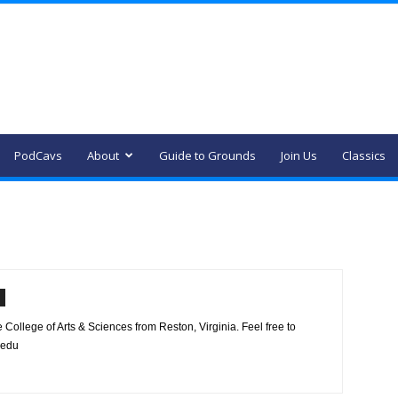
PodCavs
About
Guide to Grounds
Join Us
Classics
 College of Arts & Sciences from Reston, Virginia. Feel free to
.edu