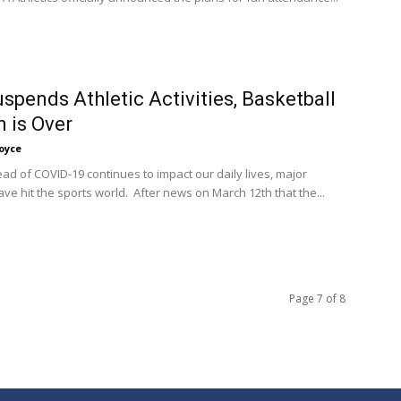
spends Athletic Activities, Basketball
 is Over
oyce
ead of COVID-19 continues to impact our daily lives, major
ve hit the sports world. After news on March 12th that the...
Page 7 of 8