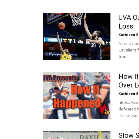
UVA Ou
Loss
Kathleen B
After a do
Cavaliers f
from...
How It
Over L
Kathleen B
https://ww
defeated th
the season
Slow S