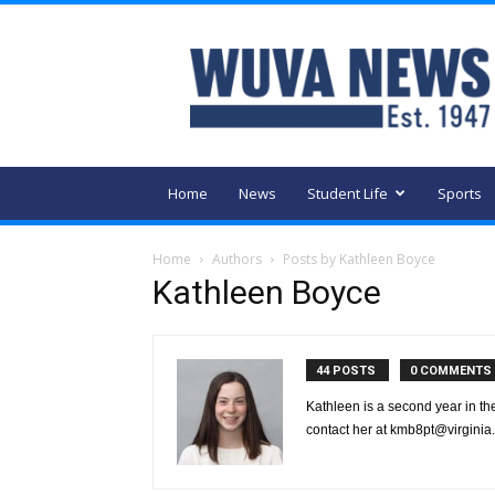
WUVA
Home
News
Student Life
Sports
Home
Authors
Posts by Kathleen Boyce
Kathleen Boyce
44 POSTS
0 COMMENTS
Kathleen is a second year in the
contact her at kmb8pt@virginia