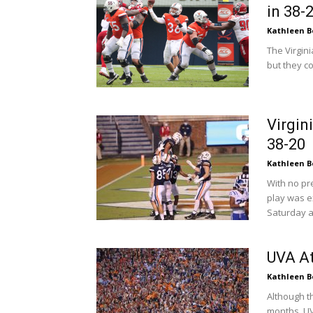
in 38-
Kathleen B
The Virgin
but they co
Virgin
38-20
Kathleen B
With no pr
play was e
Saturday a
UVA At
Kathleen B
Although t
months, UVA