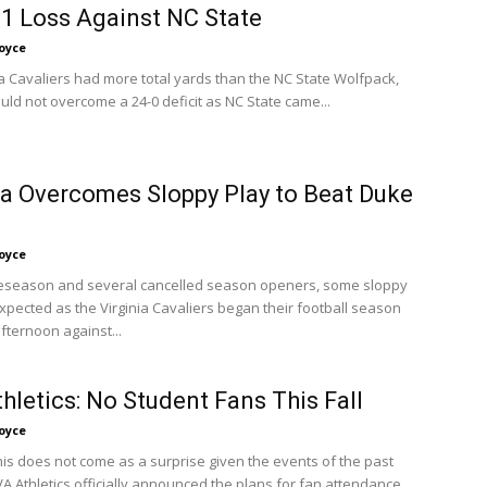
21 Loss Against NC State
oyce
ia Cavaliers had more total yards than the NC State Wolfpack,
uld not overcome a 24-0 deficit as NC State came...
ia Overcomes Sloppy Play to Beat Duke
oyce
eseason and several cancelled season openers, some sloppy
xpected as the Virginia Cavaliers began their football season
fternoon against...
hletics: No Student Fans This Fall
oyce
his does not come as a surprise given the events of the past
 Athletics officially announced the plans for fan attendance...