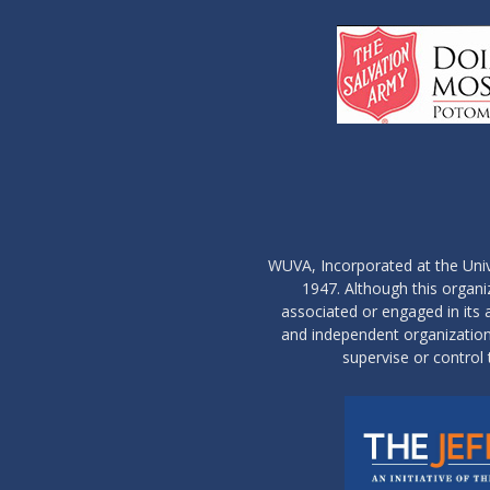
WUVA, Incorporated at the Univ
1947. Although this organ
associated or engaged in its ac
and independent organization 
supervise or control 