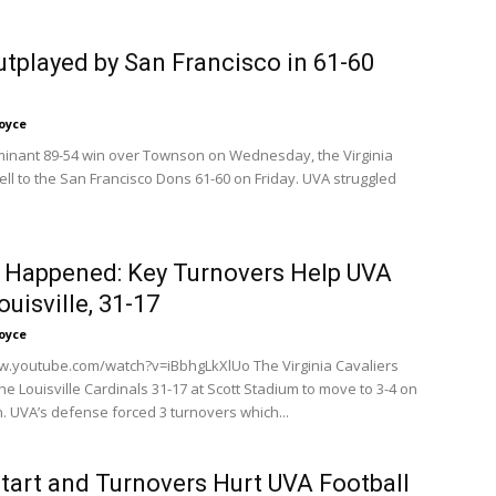
tplayed by San Francisco in 61-60
oyce
minant 89-54 win over Townson on Wednesday, the Virginia
ell to the San Francisco Dons 61-60 on Friday. UVA struggled
 Happened: Key Turnovers Help UVA
ouisville, 31-17
oyce
w.youtube.com/watch?v=iBbhgLkXlUo The Virginia Cavaliers
e Louisville Cardinals 31-17 at Scott Stadium to move to 3-4 on
. UVA’s defense forced 3 turnovers which...
tart and Turnovers Hurt UVA Football