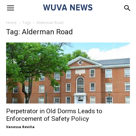
Home
Tags
Alderman Road
Tag: Alderman Road
Perpetrator in Old Dorms Leads to
Enforcement of Safety Policy
Vanessa Revilla