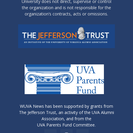
University does not direct, supervise or control
the organization and is not responsible for the
organization’s contracts, acts or omissions.
WUVA News has been supported by grants from
The Jefferson Trust, an activity of the UVA Alumni
Association, and from the
UVA Parents Fund Committee.