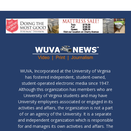
WUVA, Incorporated at the University of Virginia
has fostered independent, student-owned,
student-operated electronic media since 1947.
Although this organization has members who are
University of Virginia students and may have
University employees associated or engaged in its
activities and affairs, the organization is not a part
of or an agency of the University. It is a separate
and independent organization which is responsible
for and manages its own activities and affairs. The