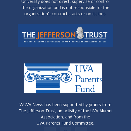
University does not direct, supervise or control
the organization and is not responsible for the
organization’s contracts, acts or omissions.
WUVA News has been supported by grants from
The Jefferson Trust, an activity of the UVA Alumni
Association, and from the
UVA Parents Fund Committee.