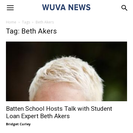
Home
Tags
Beth Akers
Tag: Beth Akers
Batten School Hosts Talk with Student
Loan Expert Beth Akers
Bridget Curley