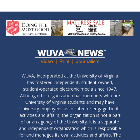
WUVA, Incorporated at the University of Virginia
has fostered independent, student-owned,
student-operated electronic media since 1947.
Although this organization has members who are
University of Virginia students and may have
University employees associated or engaged in its
activities and affairs, the organization is not a part
of or an agency of the University. It is a separate
and independent organization which is responsible
for and manages its own activities and affairs. The