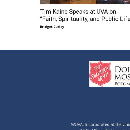
Tim Kaine Speaks at UVA on
“Faith, Spirituality, and Public Lif
Bridget Curley
WUVA, Incorporated at the Univ