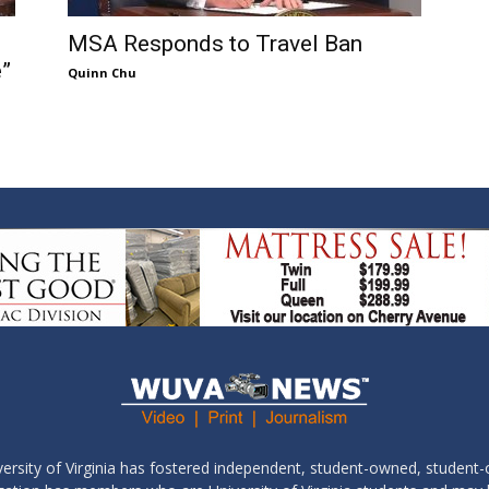
MSA Responds to Travel Ban
e”
Quinn Chu
ersity of Virginia has fostered independent, student-owned, student-