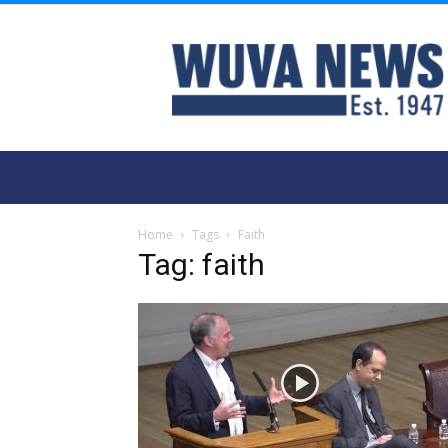
WUVA
Home
Tags
Faith
Tag: faith