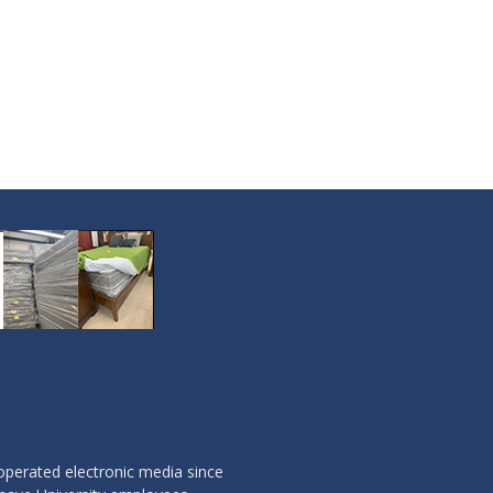
operated electronic media since