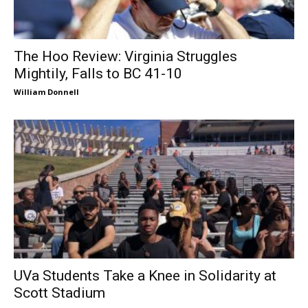
The Hoo Review: Virginia Struggles
Mightily, Falls to BC 41-10
William Donnell
UVa Students Take a Knee in Solidarity at
Scott Stadium