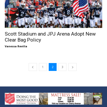
Scott Stadium and JPJ Arena Adopt New
Clear Bag Policy
Vanessa Revilla
1
2
3