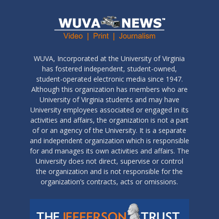
WUVA, Incorporated at the University of Virginia
has fostered independent, student-owned,
student-operated electronic media since 1947.
Although this organization has members who are
University of Virginia students and may have
University employees associated or engaged in its
activities and affairs, the organization is not a part
of or an agency of the University. It is a separate
and independent organization which is responsible
for and manages its own activities and affairs. The
University does not direct, supervise or control
the organization and is not responsible for the
organization’s contracts, acts or omissions.