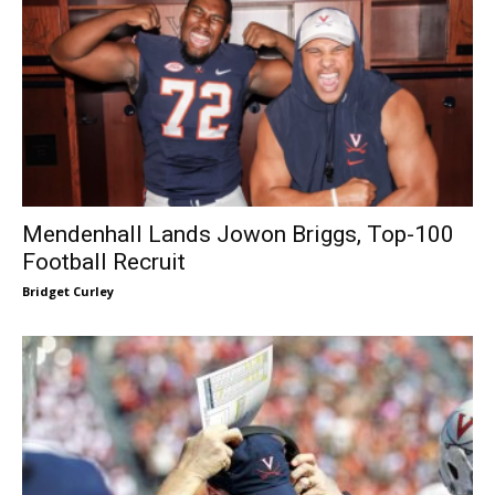
Mendenhall Lands Jowon Briggs, Top-100
Football Recruit
Bridget Curley