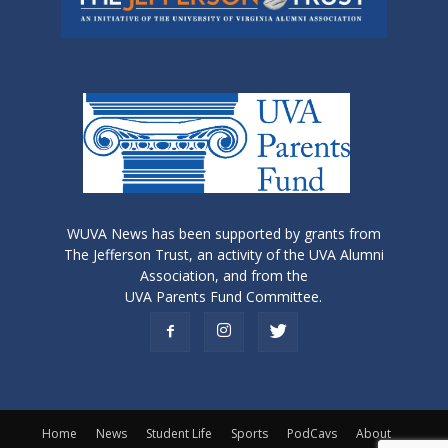
WUVA News has been supported by grants from
The Jefferson Trust, an activity of the UVA Alumni
Association, and from the
UVA Parents Fund Committee.
Home
News
Student Life
Sports
PodCavs
About