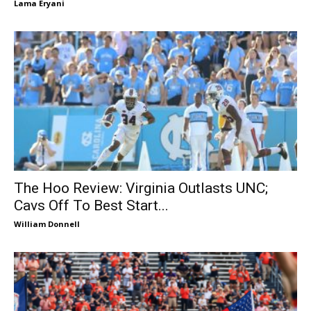
Lama Eryani
The Hoo Review: Virginia Outlasts UNC;
Cavs Off To Best Start...
William Donnell