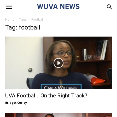
Home
Tags
Football
Tag: football
UVA Football…On the Right Track?
Bridget Curley