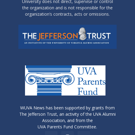
University does not direct, supervise or control
the organization and is not responsible for the
organization’s contracts, acts or omissions.
WUVA News has been supported by grants from
The Jefferson Trust, an activity of the UVA Alumni
Association, and from the
UVA Parents Fund Committee.