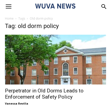
Home
Tags
Old dorm policy
Tag: old dorm policy
Perpetrator in Old Dorms Leads to
Enforcement of Safety Policy
Vanessa Revilla