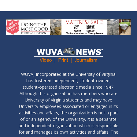
WUVA, Incorporated at the University of Virginia
has fostered independent, student-owned,
student-operated electronic media since 1947.
Although this organization has members who are
University of Virginia students and may have
University employees associated or engaged in its
activities and affairs, the organization is not a part
of or an agency of the University. It is a separate
and independent organization which is responsible
for and manages its own activities and affairs. The