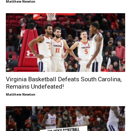
Matthew Newton
Virginia Basketball Defeats South Carolina,
Remains Undefeated!
Matthew Newton