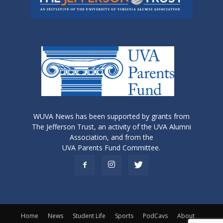
WUVA News has been supported by grants from
The Jefferson Trust, an activity of the UVA Alumni
Association, and from the
UVA Parents Fund Committee.
Home
News
Student Life
Sports
PodCavs
About