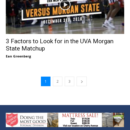
3 Factors to Look for in the UVA Morgan
State Matchup
Ean Greenberg
1
2
3