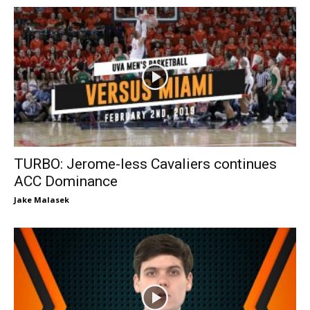
TURBO: Jerome-less Cavaliers continues
ACC Dominance
Jake Malasek