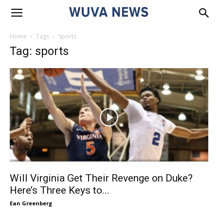
Home
Tags
Sports
Tag: sports
Will Virginia Get Their Revenge on Duke?
Here’s Three Keys to...
Ean Greenberg