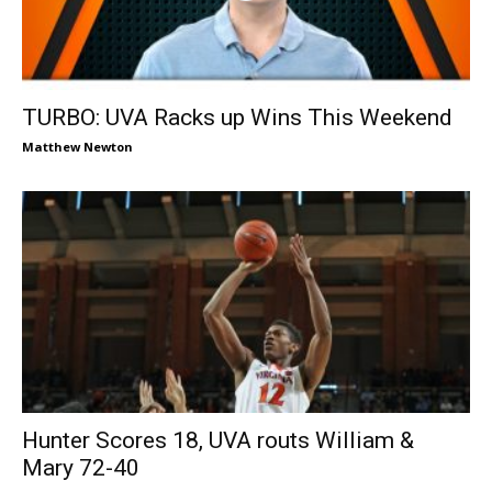
TURBO: UVA Racks up Wins This Weekend
Matthew Newton
Hunter Scores 18, UVA routs William &
Mary 72-40