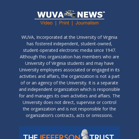
WUVA, Incorporated at the University of Virginia
has fostered independent, student-owned,
student-operated electronic media since 1947.
Although this organization has members who are
University of Virginia students and may have
University employees associated or engaged in its
activities and affairs, the organization is not a part
of or an agency of the University. It is a separate
and independent organization which is responsible
for and manages its own activities and affairs. The
University does not direct, supervise or control
the organization and is not responsible for the
organization’s contracts, acts or omissions.