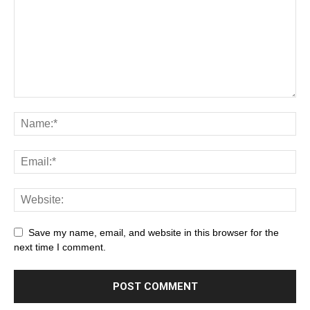
Save my name, email, and website in this browser for the
next time I comment.