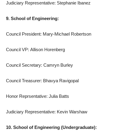
Judiciary Representative: Stephanie Ibanez
9. School of Engineering:
Council President: Mary-Michael Robertson
Council VP: Allison Horenberg
Council Secretary: Camryn Burley
Council Treasurer: Bhavya Ravigopal
Honor Reprsentative: Julia Batts
Judiciary Representative: Kevin Warshaw
10. School of Engineering (Undergraduate):