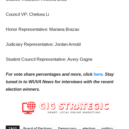
Council VP: Chelsea Li
Honor Representative: Mariana Brazao
Judiciary Representative: Jordan Arnold
Student Council Representative: Avery Gagne
For vote share percentages and more, click
here
. Stay
tuned in to WUVA News for interviews with the recent
election winners.
TAGS
Board of Elections
Democracy
election
politics