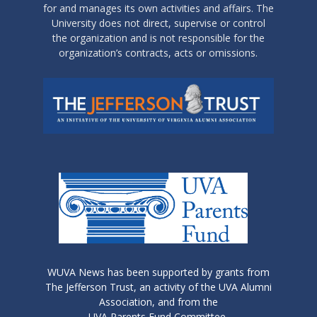
for and manages its own activities and affairs. The
University does not direct, supervise or control
the organization and is not responsible for the
organization’s contracts, acts or omissions.
WUVA News has been supported by grants from
The Jefferson Trust, an activity of the UVA Alumni
Association, and from the
UVA Parents Fund Committee.