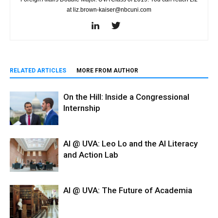
at liz.brown-kaiser@nbcuni.com
RELATED ARTICLES
MORE FROM AUTHOR
On the Hill: Inside a Congressional
Internship
AI @ UVA: Leo Lo and the AI Literacy
and Action Lab
AI @ UVA: The Future of Academia