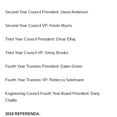
Second Year Council President: Jason Anderson
Second Year Council VP: Kristin Myers
Third Year Council President: Omar Elhaj
Third Year Council VP: Ginny Brooks
Fourth Year Trustees President: Galen Green
Fourth Year Trustees VP: Rebecca Soistmann
Engineering Council Fourth Year Board President: Dany
Chaillo
2018 REFERENDA: