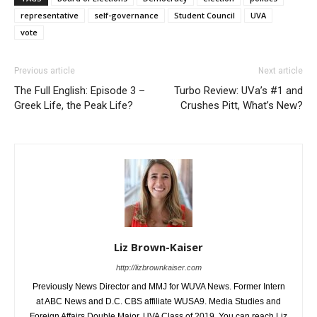
representative
self-governance
Student Council
UVA
vote
Previous article
Next article
The Full English: Episode 3 –
Turbo Review: UVa’s #1 and
Greek Life, the Peak Life?
Crushes Pitt, What’s New?
Liz Brown-Kaiser
http://lizbrownkaiser.com
Previously News Director and MMJ for WUVA News. Former Intern
at ABC News and D.C. CBS affiliate WUSA9. Media Studies and
Foreign Affairs Double Major. UVA Class of 2019. You can reach Liz