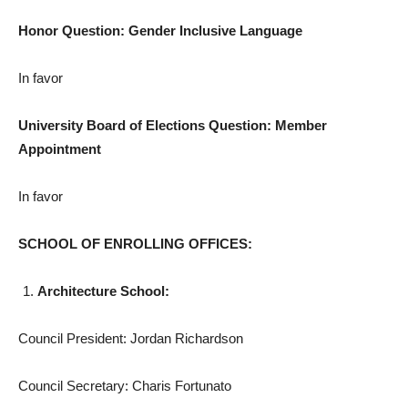
Honor Question: Gender Inclusive Language
In favor
University Board of Elections Question: Member
Appointment
In favor
SCHOOL OF ENROLLING OFFICES:
Architecture School:
Council President: Jordan Richardson
Council Secretary: Charis Fortunato