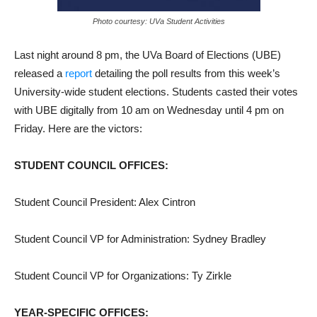
Photo courtesy: UVa Student Activities
Last night around 8 pm, the UVa Board of Elections (UBE)
released a
report
detailing the poll results from this week’s
University-wide student elections. Students casted their votes
with UBE digitally from 10 am on Wednesday until 4 pm on
Friday. Here are the victors:
STUDENT COUNCIL OFFICES:
Student Council President: Alex Cintron
Student Council VP for Administration: Sydney Bradley
Student Council VP for Organizations: Ty Zirkle
YEAR-SPECIFIC OFFICES: