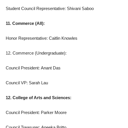
Student Council Representative: Shivani Saboo
11. Commerce (All):
Honor Representative: Caitlin Knowles
12. Commerce (Undergraduate):
Council President: Anant Das
Council VP: Sarah Lau
12. College of Arts and Sciences:
Council President: Parker Moore
Council Treasurer: Aneeka Britto