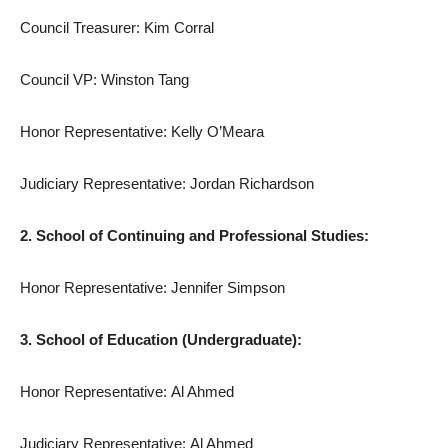
Council Treasurer: Kim Corral
Council VP: Winston Tang
Honor Representative: Kelly O’Meara
Judiciary Representative: Jordan Richardson
2. School of Continuing and Professional Studies:
Honor Representative: Jennifer Simpson
3. School of Education (Undergraduate):
Honor Representative: Al Ahmed
Judiciary Representative: Al Ahmed