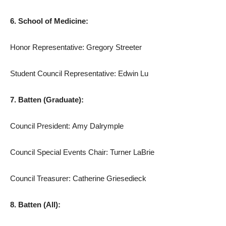
6. School of Medicine:
Honor Representative: Gregory Streeter
Student Council Representative: Edwin Lu
7. Batten (Graduate):
Council President: Amy Dalrymple
Council Special Events Chair: Turner LaBrie
Council Treasurer: Catherine Griesedieck
8. Batten (All):