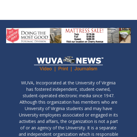
WUVA, Incorporated at the University of Virginia
has fostered independent, student-owned,
student-operated electronic media since 1947.
Although this organization has members who are
University of Virginia students and may have
University employees associated or engaged in its
activities and affairs, the organization is not a part
of or an agency of the University. It is a separate
and independent organization which is responsible