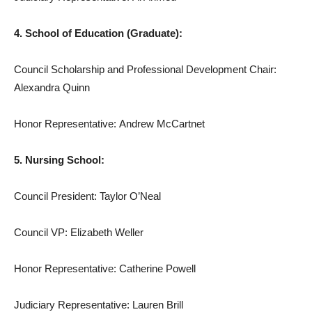
4. School of Education (Graduate):
Council Scholarship and Professional Development Chair:
Alexandra Quinn
Honor Representative: Andrew McCartnet
5. Nursing School:
Council President: Taylor O’Neal
Council VP: Elizabeth Weller
Honor Representative: Catherine Powell
Judiciary Representative: Lauren Brill