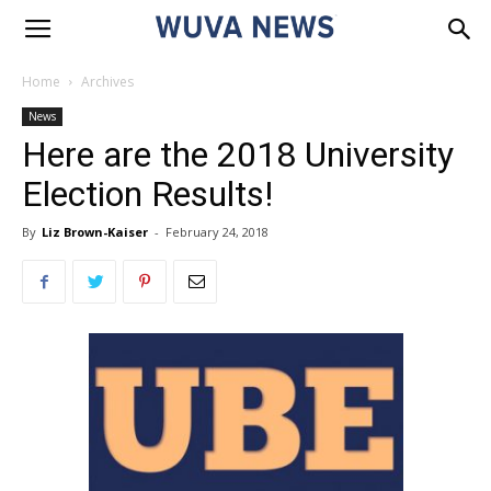
Home
Archives
News
Here are the 2018 University
Election Results!
By
Liz Brown-Kaiser
-
February 24, 2018