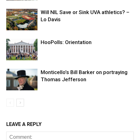
Will NIL Save or Sink UVA athletics? –
Lo Davis
HooPolls: Orientation
Monticello’s Bill Barker on portraying
Thomas Jefferson
LEAVE A REPLY