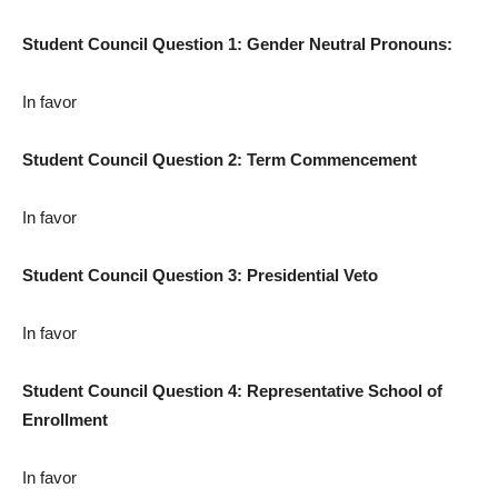
Student Council Question 1: Gender Neutral Pronouns:
In favor
Student Council Question 2: Term Commencement
In favor
Student Council Question 3: Presidential Veto
In favor
Student Council Question 4: Representative School of
Enrollment
In favor