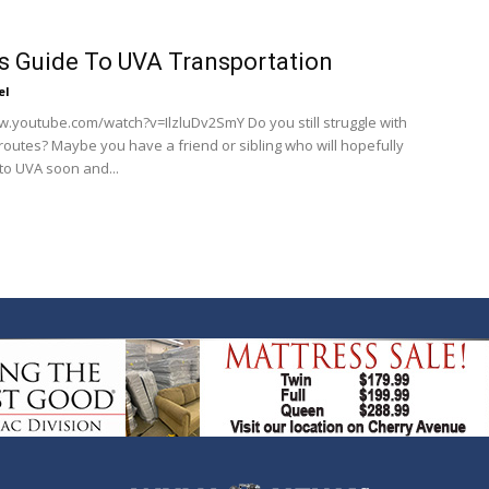
 Guide To UVA Transportation
el
w.youtube.com/watch?v=IlzluDv2SmY Do you still struggle with
routes? Maybe you have a friend or sibling who will hopefully
to UVA soon and...