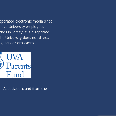
operated electronic media since
 have University employees
the University. It is a separate
he University does not direct,
ts, acts or omissions.
i Association, and from the