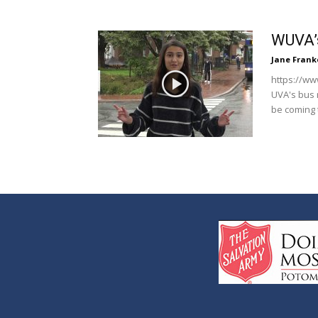
WUVA’s
Jane Frank
https://ww
UVA's bus 
be coming 