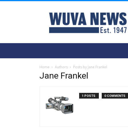
WUVA
Home
Authors
Posts by Jane Frankel
Jane Frankel
1 POSTS
0 COMMENTS