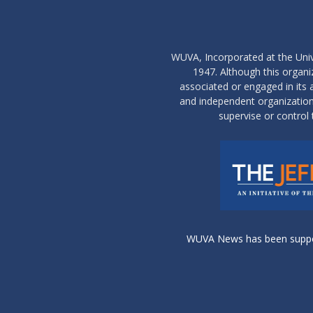
WUVA, Incorporated at the Univ
1947. Although this organ
associated or engaged in its ac
and independent organization 
supervise or control 
WUVA News has been support