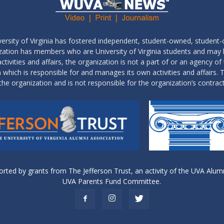
ersity of Virginia has fostered independent, student-owned, student-
ization has members who are University of Virginia students and may
tivities and affairs, the organization is not a part of or an agency of 
which is responsible for and manages its own activities and affairs. T
the organization and is not responsible for the organization’s contrac
ed by grants from The Jefferson Trust, an activity of the UVA Alumn
UVA Parents Fund Committee.