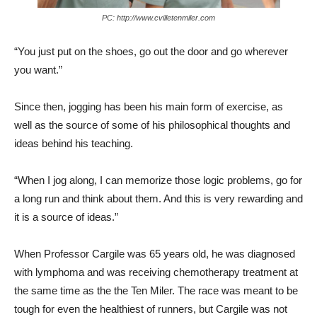
PC: http://www.cvilletenmiler.com
“You just put on the shoes, go out the door and go wherever
you want.”
Since then, jogging has been his main form of exercise, as
well as the source of some of his philosophical thoughts and
ideas behind his teaching.
“When I jog along, I can memorize those logic problems, go for
a long run and think about them. And this is very rewarding and
it is a source of ideas.”
When Professor Cargile was 65 years old, he was diagnosed
with lymphoma and was receiving chemotherapy treatment at
the same time as the the Ten Miler. The race was meant to be
tough for even the healthiest of runners, but Cargile was not