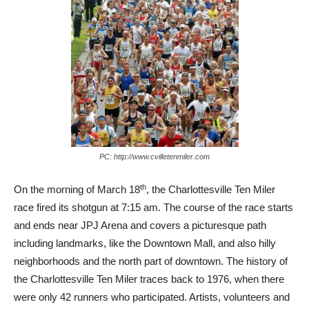
PC: http://www.cvilletenmiler.com
th
On the morning of March 18
, the Charlottesville Ten Miler
race fired its shotgun at 7:15 am. The course of the race starts
and ends near JPJ Arena and covers a picturesque path
including landmarks, like the Downtown Mall, and also hilly
neighborhoods and the north part of downtown. The history of
the Charlottesville Ten Miler traces back to 1976, when there
were only 42 runners who participated. Artists, volunteers and