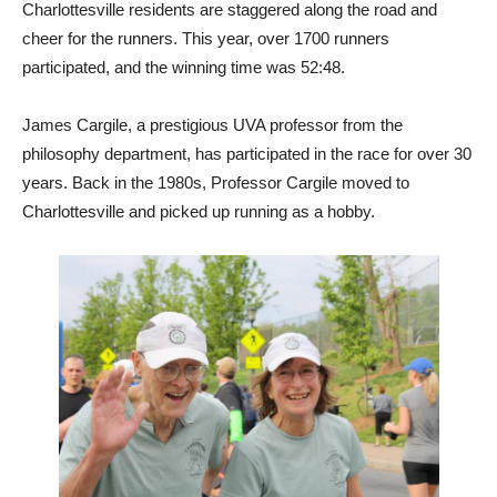
Charlottesville residents are staggered along the road and
cheer for the runners. This year, over 1700 runners
participated, and the winning time was 52:48.
James Cargile, a prestigious UVA professor from the
philosophy department, has participated in the race for over 30
years. Back in the 1980s, Professor Cargile moved to
Charlottesville and picked up running as a hobby.