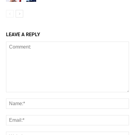
LEAVE A REPLY