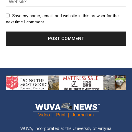
Save my name, email, and website in this browser for the
next time I comment.
WUVA, Incorporated at the University of Virginia