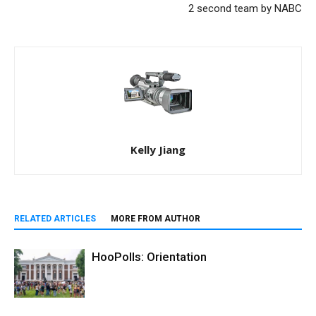
2 second team by NABC
Kelly Jiang
RELATED ARTICLES
MORE FROM AUTHOR
HooPolls: Orientation