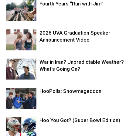
Fourth Years “Run with Jim”
2026 UVA Graduation Speaker
Announcement Video
War in Iran? Unpredictable Weather?
What’s Going On?
HooPolls: Snowmageddon
Hoo You Got? (Super Bowl Edition)