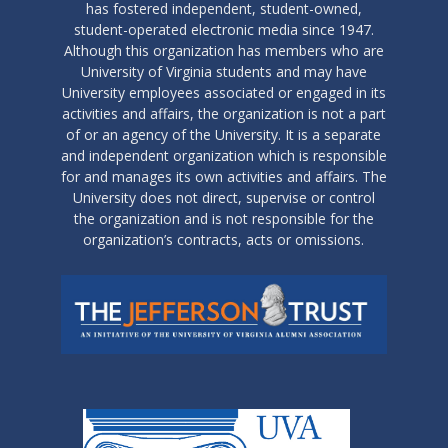
has fostered independent, student-owned,
student-operated electronic media since 1947.
Although this organization has members who are
University of Virginia students and may have
University employees associated or engaged in its
activities and affairs, the organization is not a part
of or an agency of the University. It is a separate
and independent organization which is responsible
for and manages its own activities and affairs. The
University does not direct, supervise or control
the organization and is not responsible for the
organization’s contracts, acts or omissions.