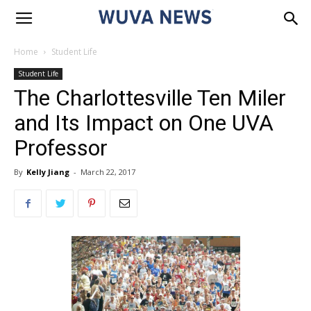
Home
Student Life
Student Life
The Charlottesville Ten Miler
and Its Impact on One UVA
Professor
By
Kelly Jiang
-
March 22, 2017