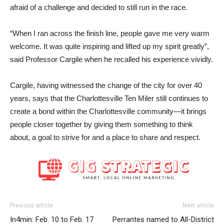
afraid of a challenge and decided to still run in the race.
“When I ran across the finish line, people gave me very warm
welcome. It was quite inspiring and lifted up my spirit greatly”,
said Professor Cargile when he recalled his experience vividly.
Cargile, having witnessed the change of the city for over 40
years, says that the Charlottesville Ten Miler still continues to
create a bond within the Charlottesville community—it brings
people closer together by giving them something to think
about, a goal to strive for and a place to share and respect.
Previous article
Next article
In4min: Feb. 10 to Feb. 17
Perrantes named to All-District