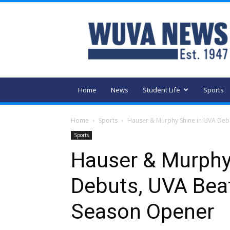
WUVA
Home
News
Student Life
Sports
Home
Sports
Hauser & Murphy Shine in UVA Debu
Sports
Hauser & Murphy
Debuts, UVA Bea
Season Opener