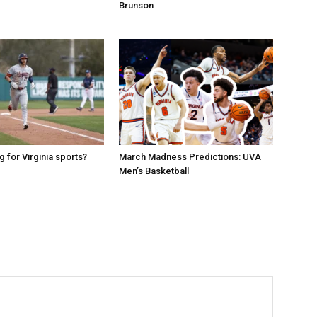
Brunson
g for Virginia sports?
March Madness Predictions: UVA
Men’s Basketball