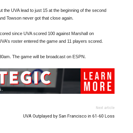
ut the UVA lead to just 15 at the beginning of the second
 and Towson never got that close again.
 scored since UVA scored 100 against Marshall on
UVA’s roster entered the game and 11 players scored.
11:30am. The game will be broadcast on ESPN.
Next article
UVA Outplayed by San Francisco in 61-60 Loss