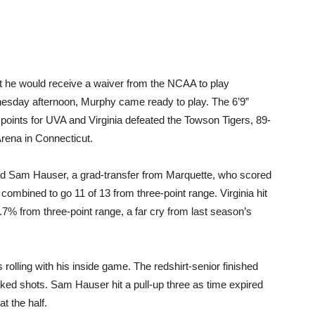
at he would receive a waiver from the NCAA to play
nesday afternoon, Murphy came ready to play. The 6’9”
 points for UVA and Virginia defeated the Towson Tigers, 89-
Arena in Connecticut.
nd Sam Hauser, a grad-transfer from Marquette, who scored
ombined to go 11 of 13 from three-point range. Virginia hit
7% from three-point range, a far cry from last season’s
s rolling with his inside game. The redshirt-senior finished
ked shots. Sam Hauser hit a pull-up three as time expired
t the half.