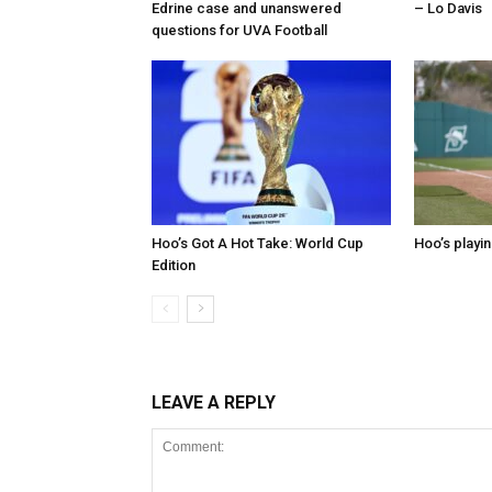
Edrine case and unanswered
– Lo Davis
questions for UVA Football
Hoo’s Got A Hot Take: World Cup
Hoo’s playin
Edition
LEAVE A REPLY