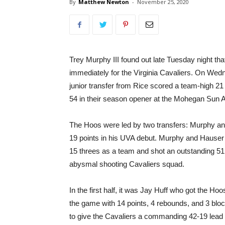
By
Matthew Newton
-
November 25, 2020
Trey Murphy III found out late Tuesday night th
immediately for the Virginia Cavaliers. On Wed
junior transfer from Rice scored a team-high 21
54 in their season opener at the Mohegan Sun 
The Hoos were led by two transfers: Murphy a
19 points in his UVA debut. Murphy and Hauser c
15 threes as a team and shot an outstanding 51.
abysmal shooting Cavaliers squad.
In the first half, it was Jay Huff who got the Hoo
the game with 14 points, 4 rebounds, and 3 bloc
to give the Cavaliers a commanding 42-19 lead a