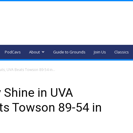
PodCavs
About
Guide to Grounds
Join Us
Classics
ts, UVA Beats Towson 89-54 in...
 Shine in UVA
ts Towson 89-54 in