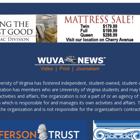
ersity of Virginia has fostered independent, student-owned, student-
ization has members who are University of Virginia students and may
tivities and affairs, the organization is not a part of or an agency of 
which is responsible for and manages its own activities and affairs. T
the organization and is not responsible for the organization’s contrac