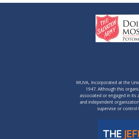
WUVA, Incorporated at the Univ
1947. Although this organ
associated or engaged in its ac
and independent organization 
supervise or control 