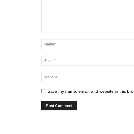
Save my name, email, and website in this bro