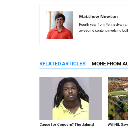
Matthew Newton
Fourth year from Pennsylvania! 
awesome content involving bot
RELATED ARTICLES
MORE FROM A
Cause for Concern? The Jahmal
Will NIL Sav