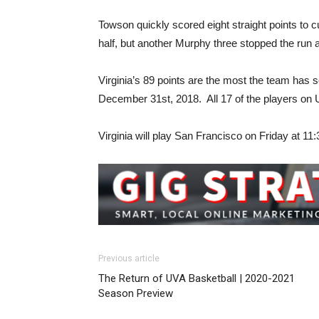
Towson quickly scored eight straight points to c
half, but another Murphy three stopped the run
Virginia’s 89 points are the most the team has
December 31st, 2018. All 17 of the players on 
Virginia will play San Francisco on Friday at 
Previous article
The Return of UVA Basketball | 2020-2021
Season Preview