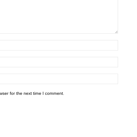
wser for the next time I comment.