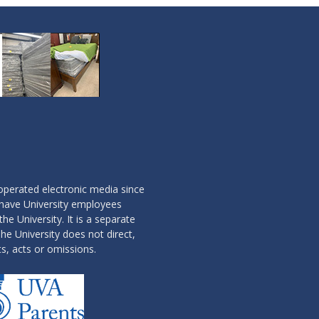
operated electronic media since
 have University employees
the University. It is a separate
he University does not direct,
ts, acts or omissions.