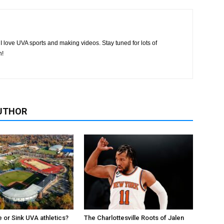
I love UVA sports and making videos. Stay tuned for lots of
h!
UTHOR
e or Sink UVA athletics?
The Charlottesville Roots of Jalen