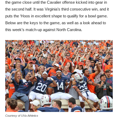
the game close until the Cavalier offense kicked into gear in
the second half. It was Virginia’s third consecutive win, and it
puts the ‘Hoos in excellent shape to qualify for a bowl game.
Below are the keys to the game, as well as a look ahead to
this week’s match-up against North Carolina.
Courtesy of UVa Athletics