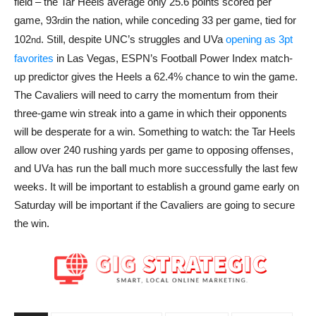
field – the Tar Heels average only 25.6 points scored per
game, 93
in the nation, while conceding 33 per game, tied for
rd
102
. Still, despite UNC’s struggles and UVa
opening as 3pt
nd
favorites
in Las Vegas, ESPN’s Football Power Index match-
up predictor gives the Heels a 62.4% chance to win the game.
The Cavaliers will need to carry the momentum from their
three-game win streak into a game in which their opponents
will be desperate for a win. Something to watch: the Tar Heels
allow over 240 rushing yards per game to opposing offenses,
and UVa has run the ball much more successfully the last few
weeks. It will be important to establish a ground game early on
Saturday will be important if the Cavaliers are going to secure
the win.