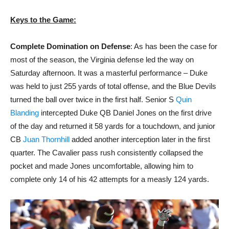
Keys to the Game:
Complete Domination on Defense
: As has been the case for
most of the season, the Virginia defense led the way on
Saturday afternoon. It was a masterful performance – Duke
was held to just 255 yards of total offense, and the Blue Devils
turned the ball over twice in the first half. Senior S
Quin
Blanding
intercepted Duke QB Daniel Jones on the first drive
of the day and returned it 58 yards for a touchdown, and junior
CB
Juan Thornhill
added another interception later in the first
quarter. The Cavalier pass rush consistently collapsed the
pocket and made Jones uncomfortable, allowing him to
complete only 14 of his 42 attempts for a measly 124 yards.