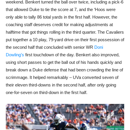
weekend. Benkert turned the ball over twice, including a pick-6
that allowed Duke to tie the score at 7, and the ‘Hoos were
only able to tally 86 total yards in the first half. However, the
coaching staff deserves credit for making adjustments at
halftime that got things rolling in the third quarter. The Cavaliers
put together a 10 play, 79-yard drive on their first possession of
the second half that concluded with senior WR
Doni
Dowling’s
first touchdown of the day. Benkert also improved,
using short passes to get the ball out of his hands quickly and
break down a Duke defense that had been crowding the line of
scrimmage. It helped remarkably – UVa converted seven of
their eleven third-downs in the second half, after only going
one-for-seven on third-down in the first half.