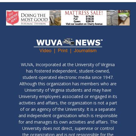
WUVA, Incorporated at the University of Virginia
has fostered independent, student-owned,
student-operated electronic media since 1947.
Although this organization has members who are
University of Virginia students and may have
University employees associated or engaged in its
activities and affairs, the organization is not a part
of or an agency of the University. It is a separate
and independent organization which is responsible
for and manages its own activities and affairs. The
University does not direct, supervise or control
the organization and is not responsible for the