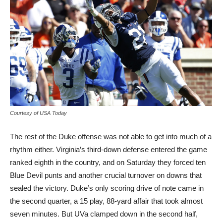
Courtesy of USA Today
The rest of the Duke offense was not able to get into much of a
rhythm either. Virginia’s third-down defense entered the game
ranked eighth in the country, and on Saturday they forced ten
Blue Devil punts and another crucial turnover on downs that
sealed the victory. Duke’s only scoring drive of note came in
the second quarter, a 15 play, 88-yard affair that took almost
seven minutes. But UVa clamped down in the second half,