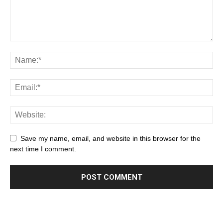
Save my name, email, and website in this browser for the
next time I comment.