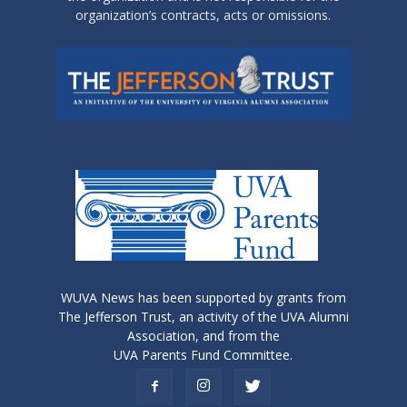
organization’s contracts, acts or omissions.
WUVA News has been supported by grants from
The Jefferson Trust, an activity of the UVA Alumni
Association, and from the
UVA Parents Fund Committee.