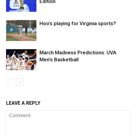
Edition
Hoo’s playing for Virginia sports?
March Madness Predictions: UVA
Men’s Basketball
LEAVE A REPLY