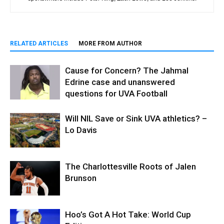
RELATED ARTICLES
MORE FROM AUTHOR
Cause for Concern? The Jahmal
Edrine case and unanswered
questions for UVA Football
Will NIL Save or Sink UVA athletics? –
Lo Davis
The Charlottesville Roots of Jalen
Brunson
Hoo’s Got A Hot Take: World Cup