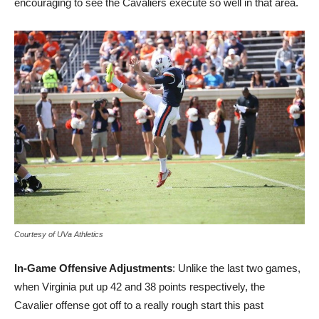
encouraging to see the Cavaliers execute so well in that area.
Courtesy of UVa Athletics
In-Game Offensive Adjustments
: Unlike the last two games,
when Virginia put up 42 and 38 points respectively, the
Cavalier offense got off to a really rough start this past