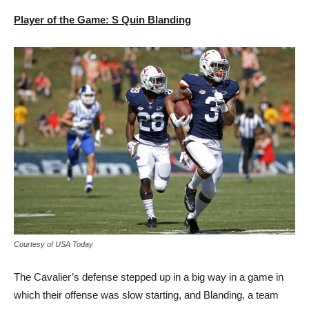
Player of the Game: S Quin Blanding
Courtesy of USA Today
The Cavalier’s defense stepped up in a big way in a game in
which their offense was slow starting, and Blanding, a team