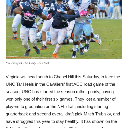
Courtesy of The Daily Tar Heel
Virginia will head south to Chapel Hill this Saturday to face the
UNC Tar Heels in the Cavaliers’ first ACC road game of the
season. UNC has started the season rather poorly, having
won only one of their first six games. They lost a number of
players to graduation or the NFL draft, including starting
quarterback and second overall draft pick Mitch Trubisky, and
have struggled this year to stay healthy. It has shown on the