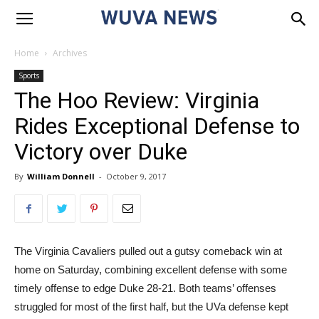
Home
Archives
Sports
The Hoo Review: Virginia
Rides Exceptional Defense to
Victory over Duke
By
William Donnell
-
October 9, 2017
The Virginia Cavaliers pulled out a gutsy comeback win at
home on Saturday, combining excellent defense with some
timely offense to edge Duke 28-21. Both teams’ offenses
struggled for most of the first half, but the UVa defense kept