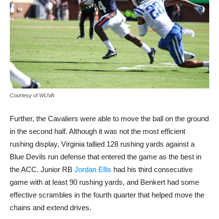
Courtesy of WUVA
Further, the Cavaliers were able to move the ball on the ground
in the second half. Although it was not the most efficient
rushing display, Virginia tallied 128 rushing yards against a
Blue Devils run defense that entered the game as the best in
the ACC. Junior RB
Jordan Ellis
had his third consecutive
game with at least 90 rushing yards, and Benkert had some
effective scrambles in the fourth quarter that helped move the
chains and extend drives.