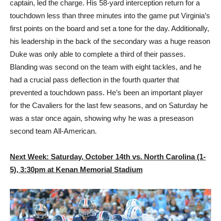
captain, led the charge. His 58-yard interception return for a
touchdown less than three minutes into the game put Virginia’s
first points on the board and set a tone for the day. Additionally,
his leadership in the back of the secondary was a huge reason
Duke was only able to complete a third of their passes.
Blanding was second on the team with eight tackles, and he
had a crucial pass deflection in the fourth quarter that
prevented a touchdown pass. He’s been an important player
for the Cavaliers for the last few seasons, and on Saturday he
was a star once again, showing why he was a preseason
second team All-American.
Next Week: Saturday, October 14th vs. North Carolina (1-
5), 3:30pm at Kenan Memorial Stadium