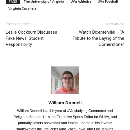
TAGS
The University of Virginia
UVa Athletics
UVa Football
Virginia Cavaliers
Previous article
Next article
Leslie Cockburn Discusses
Watch Bicentennial – “A
Fake News, Student
Tribute to the Laying of the
Responsibility
Cornerstone”
William Donnell
William Donnell is a 4th year at UVa studying Commerce and
Religious Studies. He's the Executive Sports Editor for WUVA, and
primarily covers basketball and football. Some of his favorite
sportswriters include Peter King, Zach Lowe, and Lee Jenkins.