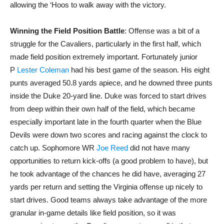
allowing the ‘Hoos to walk away with the victory.
Winning the Field Position Battle
: Offense was a bit of a
struggle for the Cavaliers, particularly in the first half, which
made field position extremely important. Fortunately junior
P
Lester Coleman
had his best game of the season. His eight
punts averaged 50.8 yards apiece, and he downed three punts
inside the Duke 20-yard line. Duke was forced to start drives
from deep within their own half of the field, which became
especially important late in the fourth quarter when the Blue
Devils were down two scores and racing against the clock to
catch up. Sophomore WR
Joe Reed
did not have many
opportunities to return kick-offs (a good problem to have), but
he took advantage of the chances he did have, averaging 27
yards per return and setting the Virginia offense up nicely to
start drives. Good teams always take advantage of the more
granular in-game details like field position, so it was