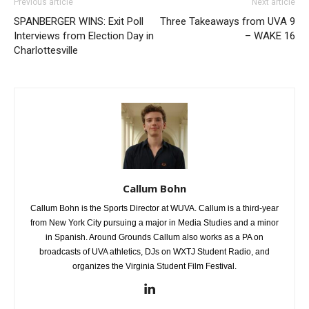
Previous article
Next article
SPANBERGER WINS: Exit Poll
Three Takeaways from UVA 9
Interviews from Election Day in
– WAKE 16
Charlottesville
Callum Bohn
Callum Bohn is the Sports Director at WUVA. Callum is a third-year
from New York City pursuing a major in Media Studies and a minor
in Spanish. Around Grounds Callum also works as a PA on
broadcasts of UVA athletics, DJs on WXTJ Student Radio, and
organizes the Virginia Student Film Festival.