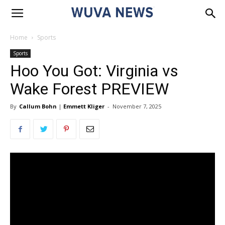
Home
Sports
Sports
Hoo You Got: Virginia vs
Wake Forest PREVIEW
By
Callum Bohn
|
Emmett Kliger
-
November 7, 2025