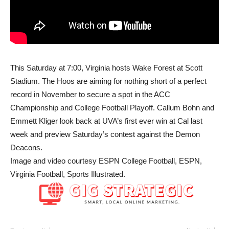
This Saturday at
7:00
, Virginia hosts Wake Forest at Scott
Stadium. The Hoos are aiming for nothing short of a perfect
record in November to secure a spot in the ACC
Championship and College Football Playoff. Callum Bohn and
Emmett Kliger look back at UVA’s first ever win at Cal last
week and preview Saturday’s contest against the Demon
Deacons.
Image and video courtesy ESPN College Football, ESPN,
Virginia Football, Sports Illustrated.