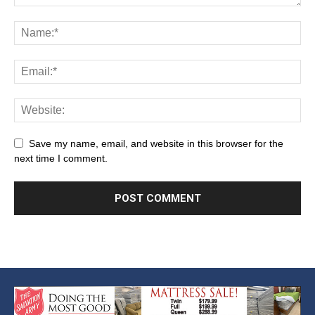
Save my name, email, and website in this browser for the
next time I comment.