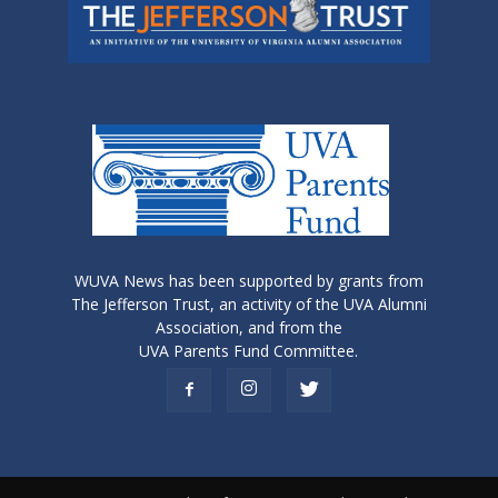
WUVA News has been supported by grants from
The Jefferson Trust, an activity of the UVA Alumni
Association, and from the
UVA Parents Fund Committee.