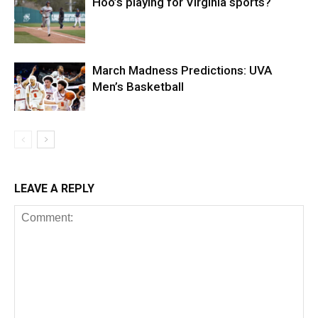
Hoo’s playing for Virginia sports?
March Madness Predictions: UVA
Men’s Basketball
LEAVE A REPLY