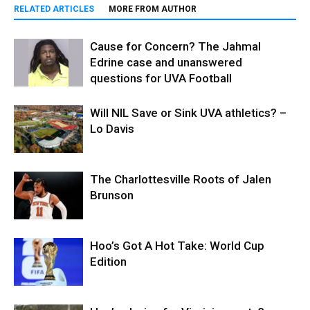
RELATED ARTICLES
MORE FROM AUTHOR
Cause for Concern? The Jahmal
Edrine case and unanswered
questions for UVA Football
Will NIL Save or Sink UVA athletics? –
Lo Davis
The Charlottesville Roots of Jalen
Brunson
Hoo’s Got A Hot Take: World Cup
Edition