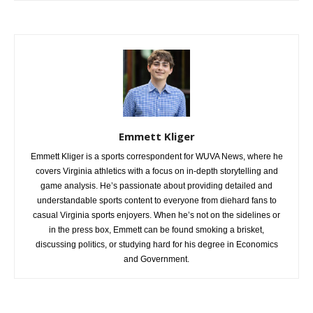
Emmett Kliger
Emmett Kliger is a sports correspondent for WUVA News, where he
covers Virginia athletics with a focus on in-depth storytelling and
game analysis. He’s passionate about providing detailed and
understandable sports content to everyone from diehard fans to
casual Virginia sports enjoyers. When he’s not on the sidelines or
in the press box, Emmett can be found smoking a brisket,
discussing politics, or studying hard for his degree in Economics
and Government.