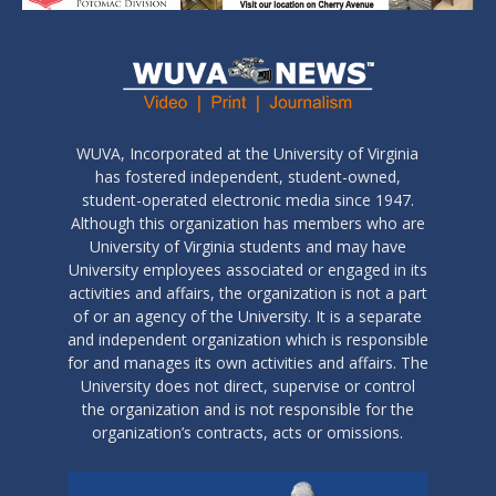
WUVA, Incorporated at the University of Virginia
has fostered independent, student-owned,
student-operated electronic media since 1947.
Although this organization has members who are
University of Virginia students and may have
University employees associated or engaged in its
activities and affairs, the organization is not a part
of or an agency of the University. It is a separate
and independent organization which is responsible
for and manages its own activities and affairs. The
University does not direct, supervise or control
the organization and is not responsible for the
organization’s contracts, acts or omissions.