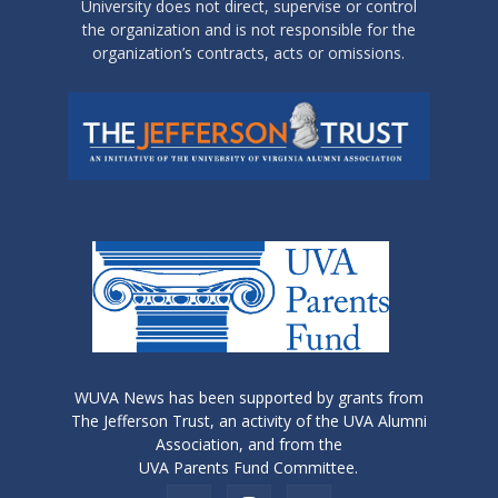
University does not direct, supervise or control
the organization and is not responsible for the
organization’s contracts, acts or omissions.
WUVA News has been supported by grants from
The Jefferson Trust, an activity of the UVA Alumni
Association, and from the
UVA Parents Fund Committee.