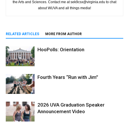
the Arts and Sciences. Contact me at sek9csx@virginia.edu to chat
about WUVA and all things media!
RELATED ARTICLES
MORE FROM AUTHOR
HooPolls: Orientation
Fourth Years “Run with Jim”
2026 UVA Graduation Speaker
Announcement Video