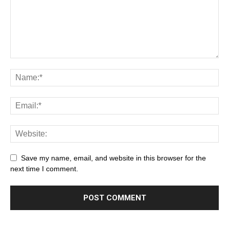
Save my name, email, and website in this browser for the
next time I comment.