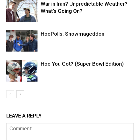
War in Iran? Unpredictable Weather?
What’s Going On?
HooPolls: Snowmageddon
Hoo You Got? (Super Bowl Edition)
LEAVE A REPLY