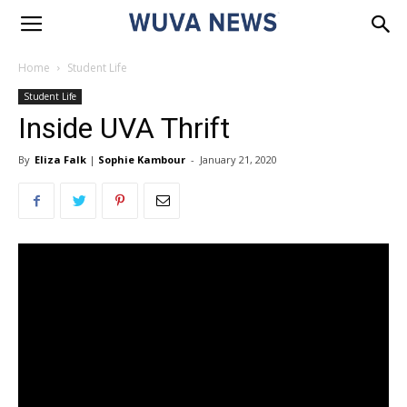
Home
Student Life
Student Life
Inside UVA Thrift
By
Eliza Falk
|
Sophie Kambour
-
January 21, 2020