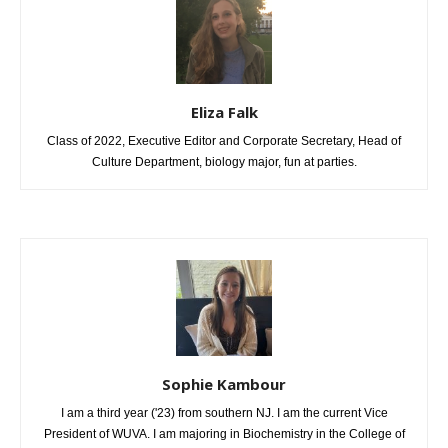
Eliza Falk
Class of 2022, Executive Editor and Corporate Secretary, Head of
Culture Department, biology major, fun at parties.
Sophie Kambour
I am a third year ('23) from southern NJ. I am the current Vice
President of WUVA. I am majoring in Biochemistry in the College of