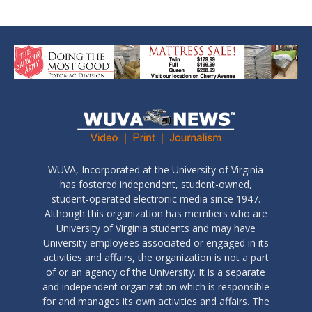
WUVA, Incorporated at the University of Virginia
has fostered independent, student-owned,
student-operated electronic media since 1947.
Although this organization has members who are
University of Virginia students and may have
University employees associated or engaged in its
activities and affairs, the organization is not a part
of or an agency of the University. It is a separate
and independent organization which is responsible
for and manages its own activities and affairs. The