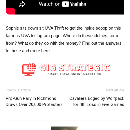
Sophie sits down sit UVA Thrift to get the inside scoop on this
famous UVA Instagram page. Where do these clothes come
from? What do they do with the money? Find out the answers
to these and more here.
Previous article
Next article
Pro-Gun Rally in Richmond
Cavaliers Edged by Wolfpack
Draws Over 20,000 Protesters
for 4th Loss in Five Games