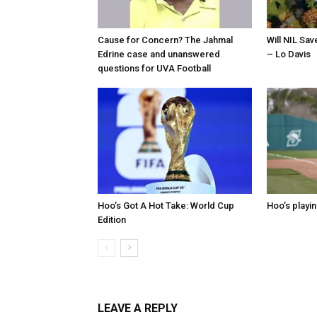
Cause for Concern? The Jahmal
Will NIL Sav
Edrine case and unanswered
– Lo Davis
questions for UVA Football
Hoo’s Got A Hot Take: World Cup
Hoo’s playin
Edition
LEAVE A REPLY