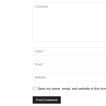
Save my name, email, and website in this bro