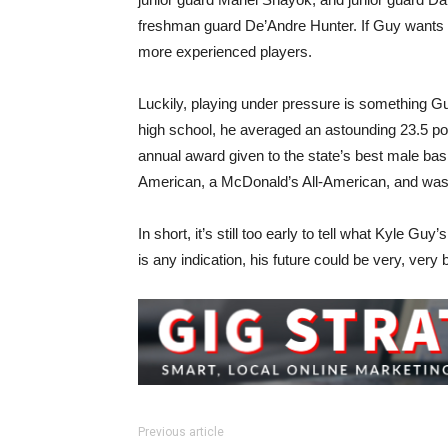
freshman guard De’Andre Hunter. If Guy wants m
more experienced players.
Luckily, playing under pressure is something 
high school, he averaged an astounding 23.5 po
annual award given to the state’s best male bas
American, a McDonald’s All-American, and was
In short, it’s still too early to tell what Kyle Gu
is any indication, his future could be very, very b
Previous article