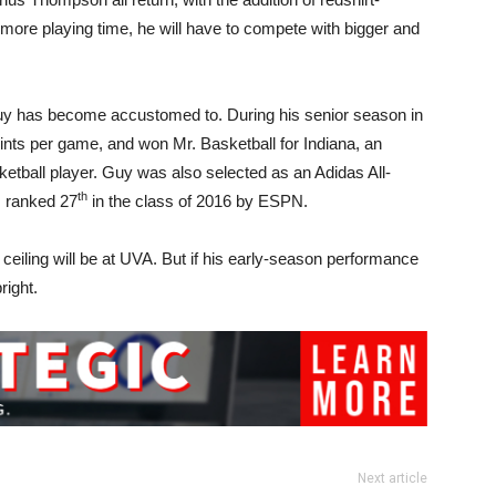
ore playing time, he will have to compete with bigger and
Guy has become accustomed to. During his senior season in
ints per game, and won Mr. Basketball for Indiana, an
ketball player. Guy was also selected as an Adidas All-
th
 ranked 27
in the class of 2016 by ESPN.
y’s ceiling will be at UVA. But if his early-season performance
right.
Next article