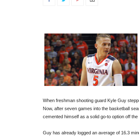
When freshman shooting guard Kyle Guy stepped
Now, after seven games into the basketball seaso
cemented himself as a solid go-to option off th
Guy has already logged an average of 16.3 minu