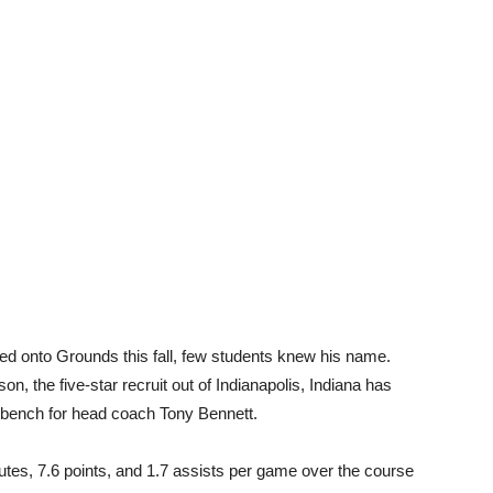
 onto Grounds this fall, few students knew his name.
n, the five-star recruit out of Indianapolis, Indiana has
e bench for head coach Tony Bennett.
tes, 7.6 points, and 1.7 assists per game over the course