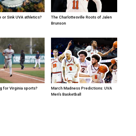
e or Sink UVA athletics?
The Charlottesville Roots of Jalen
Brunson
g for Virginia sports?
March Madness Predictions: UVA
Men’s Basketball