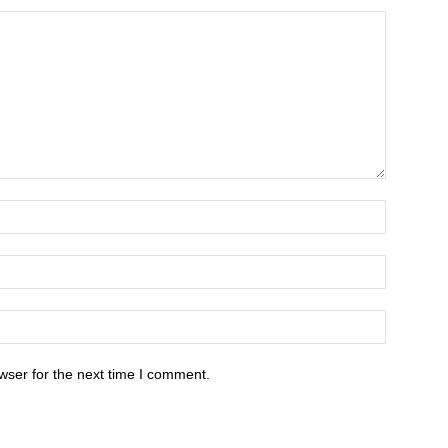
wser for the next time I comment.