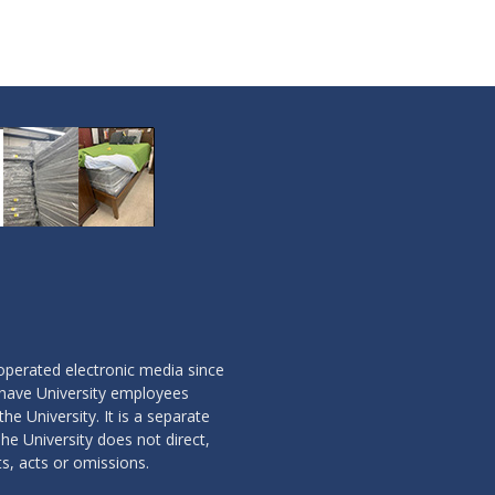
operated electronic media since
 have University employees
the University. It is a separate
he University does not direct,
ts, acts or omissions.