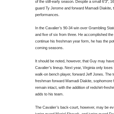
of the still-early season. Despite a small 6’3”,
guard Ty Jerome and forward Mamadi Diakite, than
performances.
In the Cavalier’s 90-34 win over Grambling State
and five of six from three. He accomplished the 
continue his freshman year form, he has the pote
coming seasons.
It should be noted, however, that Guy may have t
Cavalier’s lineup. Next year, Virginia only lose
walk-on bench player, forward Jeff Jones. The te
freshman forward Mamadi Diakite, sophomore f
remain intact, with the addition of redshirt-fre
adds to his team.
The Cavalier’s back-court, however, may be ev
junior guard Mariel Shayok, and junior guard Dar