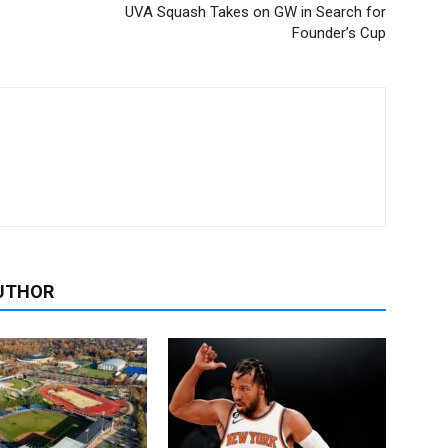
UVA Squash Takes on GW in Search for
Founder’s Cup
UTHOR