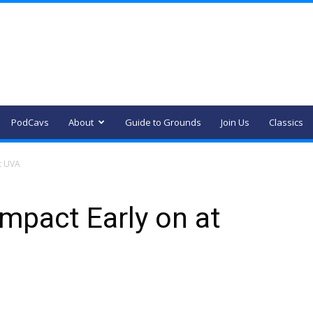
PodCavs
About
Guide to Grounds
Join Us
Classics
t UVA
mpact Early on at