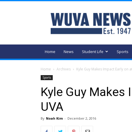
WUVA
Home
News
Student Life
Sports
Home
Archives
Kyle Guy Makes Impact Early on a
Sports
Kyle Guy Makes I
UVA
By
Noah Kim
-
December 2, 2016