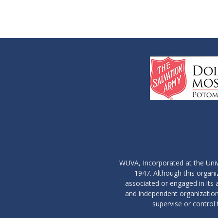
WUVA, Incorporated at the Univ
1947. Although this organ
associated or engaged in its ac
and independent organization 
supervise or control 