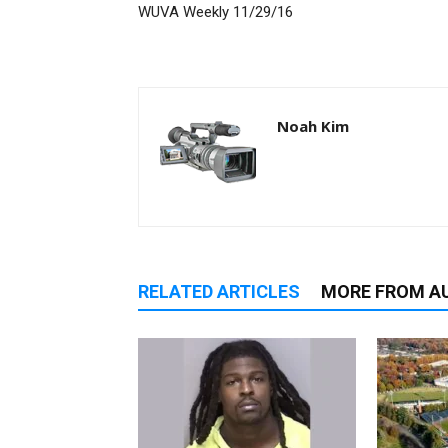
WUVA Weekly 11/29/16
Noah Kim
RELATED ARTICLES
MORE FROM A