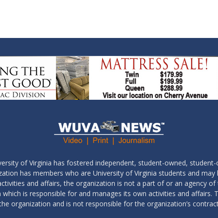
ersity of Virginia has fostered independent, student-owned, student-
ization has members who are University of Virginia students and may
tivities and affairs, the organization is not a part of or an agency of 
which is responsible for and manages its own activities and affairs. T
the organization and is not responsible for the organization’s contrac