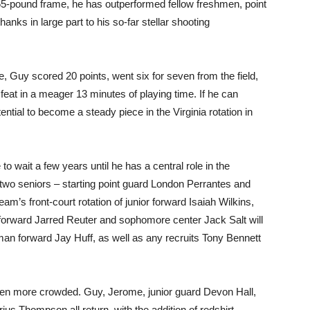
 165-pound frame, he has outperformed fellow freshmen, point
ks in large part to his so-far stellar shooting
, Guy scored 20 points, went six for seven from the field,
feat in a meager 13 minutes of playing time. If he can
ntial to become a steady piece in the Virginia rotation in
o wait a few years until he has a central role in the
s two seniors – starting point guard London Perrantes and
am’s front-court rotation of junior forward Isaiah Wilkins,
orward Jarred Reuter and sophomore center Jack Salt will
shman forward Jay Huff, as well as any recruits Tony Bennett
en more crowded. Guy, Jerome, junior guard Devon Hall,
ius Thompson all return, with the addition of redshirt-