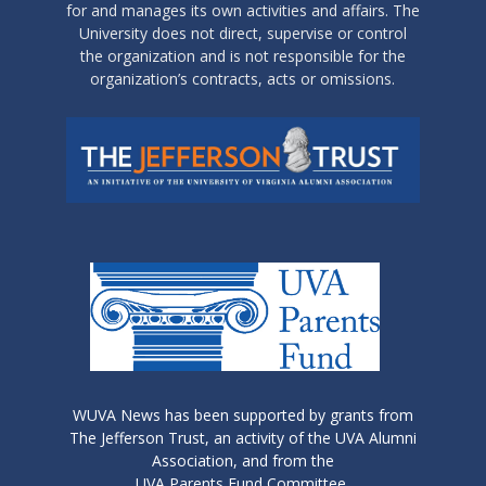
for and manages its own activities and affairs. The
University does not direct, supervise or control
the organization and is not responsible for the
organization’s contracts, acts or omissions.
WUVA News has been supported by grants from
The Jefferson Trust, an activity of the UVA Alumni
Association, and from the
UVA Parents Fund Committee.