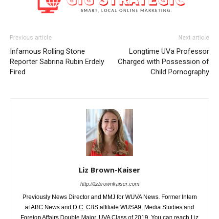
Previous article
Next article
Infamous Rolling Stone
Longtime UVa Professor
Reporter Sabrina Rubin Erdely
Charged with Possession of
Fired
Child Pornography
Liz Brown-Kaiser
http://lizbrownkaiser.com
Previously News Director and MMJ for WUVA News. Former Intern
at ABC News and D.C. CBS affiliate WUSA9. Media Studies and
Foreign Affairs Double Major. UVA Class of 2019. You can reach Liz