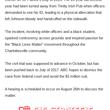
year had been turned away from Trinity Irish Pub when officers
demanded to see his ID, leading to a physical altercation that
left Johnson bloody and handcuffed on the sidewalk.
The incident, involving white officers and a black student,
sparked controversy across grounds and inspired passion for
the “Black Lives Matter” movement throughout the
Charlottesville community.
The civil trial was supposed to advance in October, but has
been pushed back to July of 2017. ABC hopes to dismiss the
case from federal court and avoid the $3 million suit.
A hearing is scheduled to occur on August 26th to discuss the
matter.