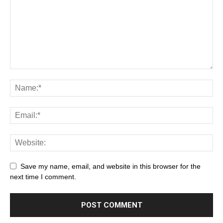
Save my name, email, and website in this browser for the
next time I comment.