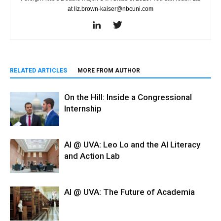
at liz.brown-kaiser@nbcuni.com
RELATED ARTICLES
MORE FROM AUTHOR
On the Hill: Inside a Congressional
Internship
AI @ UVA: Leo Lo and the AI Literacy
and Action Lab
AI @ UVA: The Future of Academia