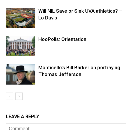
Will NIL Save or Sink UVA athletics? –
Lo Davis
HooPolls: Orientation
Monticello’s Bill Barker on portraying
Thomas Jefferson
LEAVE A REPLY