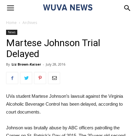
Home
Archives
News
Martese Johnson Trial
Delayed
By
Liz Brown-Kaiser
-
July 28, 2016
UVa student Martese Johnson’s lawsuit against the Virginia
Alcoholic Beverage Control has been delayed, according to
court documents.
Johnson was brutally abuse by ABC officers patrolling the
Corner on St. Patrick’s Day of 2015. The 20-year old second