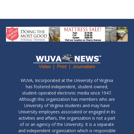
WUVA, Incorporated at the University of Virginia
has fostered independent, student-owned,
student-operated electronic media since 1947.
Although this organization has members who are
University of Virginia students and may have
University employees associated or engaged in its
activities and affairs, the organization is not a part
of or an agency of the University. It is a separate
and independent organization which is responsible