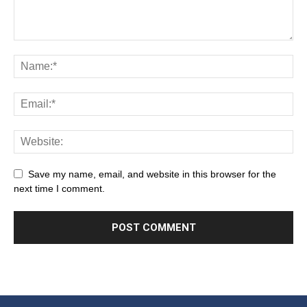
Save my name, email, and website in this browser for the
next time I comment.