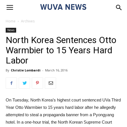
Home
Archives
News
North Korea Sentences Otto
Warmbier to 15 Years Hard
Labor
By
Christie Lombardi
-
March 16, 2016
On Tuesday, North Korea’s highest court sentenced UVa Third
Year Otto Warmbier to 15 years hard labor after he allegedly
attempted to steal a propaganda banner from a Pyongyang
hotel. In a one-hour trial, the North Korean Supreme Court