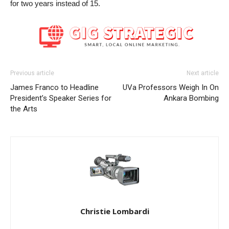
for two years instead of 15.
Previous article
Next article
James Franco to Headline
UVa Professors Weigh In On
President’s Speaker Series for
Ankara Bombing
the Arts
Christie Lombardi