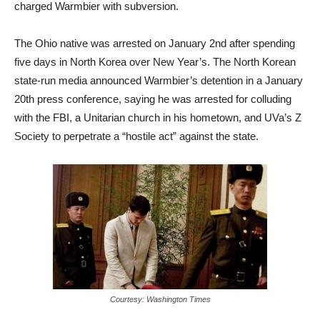
charged Warmbier with subversion.
The Ohio native was arrested on January 2nd after spending
five days in North Korea over New Year’s. The North Korean
state-run media announced Warmbier’s detention in a January
20th press conference, saying he was arrested for colluding
with the FBI, a Unitarian church in his hometown, and UVa’s Z
Society to perpetrate a “hostile act” against the state.
Courtesy: Washington Times