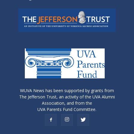
WUVA News has been supported by grants from
The Jefferson Trust, an activity of the UVA Alumni
Association, and from the
UVA Parents Fund Committee.