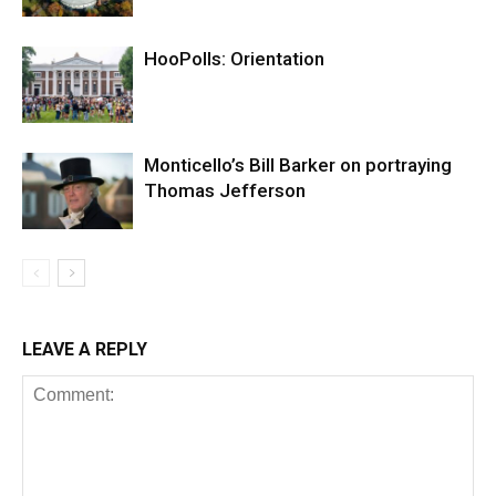
HooPolls: Orientation
Monticello’s Bill Barker on portraying
Thomas Jefferson
LEAVE A REPLY