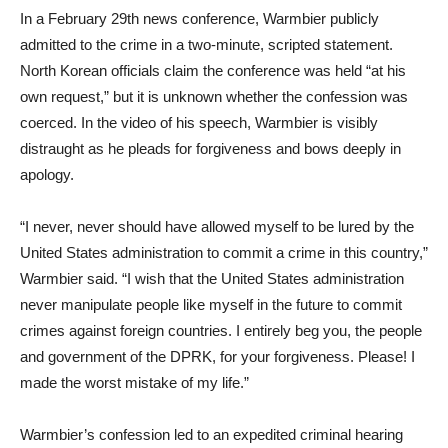
In a February 29th news conference, Warmbier publicly
admitted to the crime in a two-minute, scripted statement.
North Korean officials claim the conference was held “at his
own request,” but it is unknown whether the confession was
coerced. In the video of his speech, Warmbier is visibly
distraught as he pleads for forgiveness and bows deeply in
apology.
“I never, never should have allowed myself to be lured by the
United States administration to commit a crime in this country,”
Warmbier said. “I wish that the United States administration
never manipulate people like myself in the future to commit
crimes against foreign countries. I entirely beg you, the people
and government of the DPRK, for your forgiveness. Please! I
made the worst mistake of my life.”
Warmbier’s confession led to an expedited criminal hearing