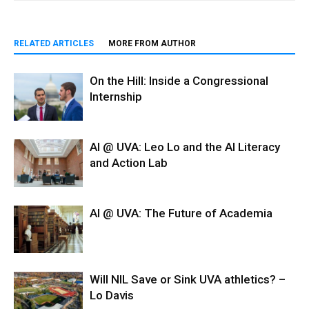
RELATED ARTICLES
MORE FROM AUTHOR
On the Hill: Inside a Congressional
Internship
AI @ UVA: Leo Lo and the AI Literacy
and Action Lab
AI @ UVA: The Future of Academia
Will NIL Save or Sink UVA athletics? –
Lo Davis