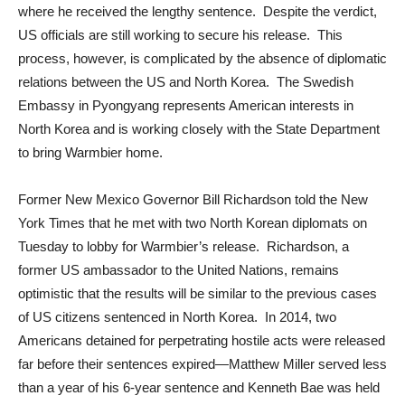
where he received the lengthy sentence. Despite the verdict,
US officials are still working to secure his release. This
process, however, is complicated by the absence of diplomatic
relations between the US and North Korea. The Swedish
Embassy in Pyongyang represents American interests in
North Korea and is working closely with the State Department
to bring Warmbier home.
Former New Mexico Governor Bill Richardson told the New
York Times that he met with two North Korean diplomats on
Tuesday to lobby for Warmbier’s release. Richardson, a
former US ambassador to the United Nations, remains
optimistic that the results will be similar to the previous cases
of US citizens sentenced in North Korea. In 2014, two
Americans detained for perpetrating hostile acts were released
far before their sentences expired—Matthew Miller served less
than a year of his 6-year sentence and Kenneth Bae was held