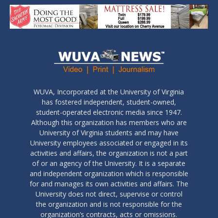
WUVA, Incorporated at the University of Virginia
has fostered independent, student-owned,
student-operated electronic media since 1947.
Although this organization has members who are
University of Virginia students and may have
University employees associated or engaged in its
activities and affairs, the organization is not a part
of or an agency of the University. It is a separate
and independent organization which is responsible
for and manages its own activities and affairs. The
University does not direct, supervise or control
the organization and is not responsible for the
organization’s contracts, acts or omissions.