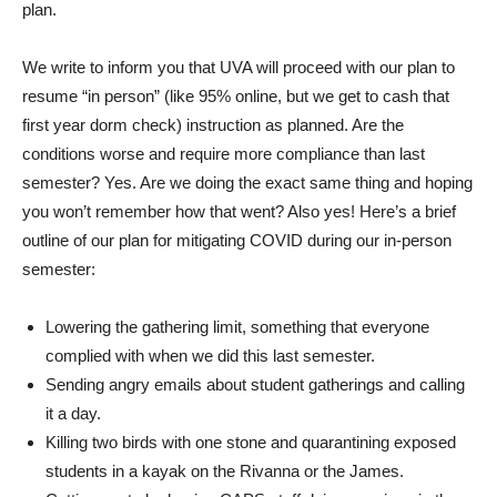
plan.
We write to inform you that UVA will proceed with our plan to
resume “in person” (like 95% online, but we get to cash that
first year dorm check) instruction as planned. Are the
conditions worse and require more compliance than last
semester? Yes. Are we doing the exact same thing and hoping
you won’t remember how that went? Also yes! Here’s a brief
outline of our plan for mitigating COVID during our in-person
semester:
Lowering the gathering limit, something that everyone
complied with when we did this last semester.
Sending angry emails about student gatherings and calling
it a day.
Killing two birds with one stone and quarantining exposed
students in a kayak on the Rivanna or the James.