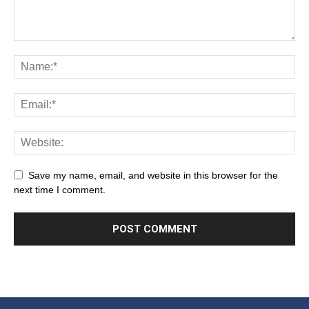
Save my name, email, and website in this browser for the
next time I comment.