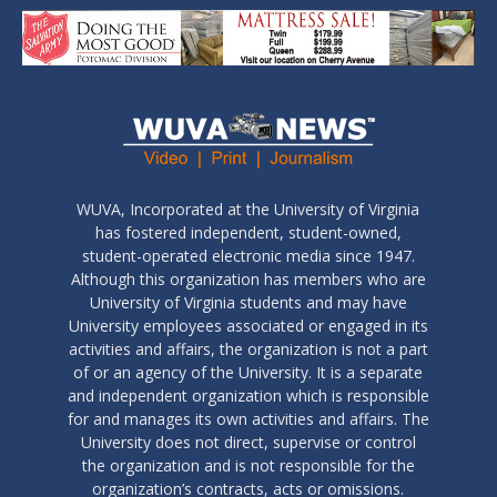
WUVA, Incorporated at the University of Virginia
has fostered independent, student-owned,
student-operated electronic media since 1947.
Although this organization has members who are
University of Virginia students and may have
University employees associated or engaged in its
activities and affairs, the organization is not a part
of or an agency of the University. It is a separate
and independent organization which is responsible
for and manages its own activities and affairs. The
University does not direct, supervise or control
the organization and is not responsible for the
organization’s contracts, acts or omissions.