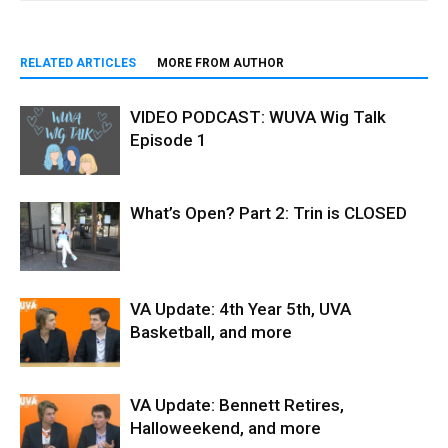
RELATED ARTICLES
MORE FROM AUTHOR
VIDEO PODCAST: WUVA Wig Talk
Episode 1
What’s Open? Part 2: Trin is CLOSED
VA Update: 4th Year 5th, UVA
Basketball, and more
VA Update: Bennett Retires,
Halloweekend, and more