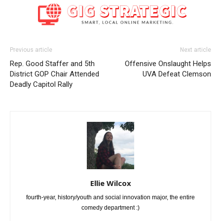
Previous article
Next article
Rep. Good Staffer and 5th
Offensive Onslaught Helps
District GOP Chair Attended
UVA Defeat Clemson
Deadly Capitol Rally
Ellie Wilcox
fourth-year, history/youth and social innovation major, the entire
comedy department :)