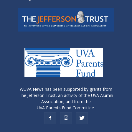
WUVA News has been supported by grants from
The Jefferson Trust, an activity of the UVA Alumni
Association, and from the
UVA Parents Fund Committee.