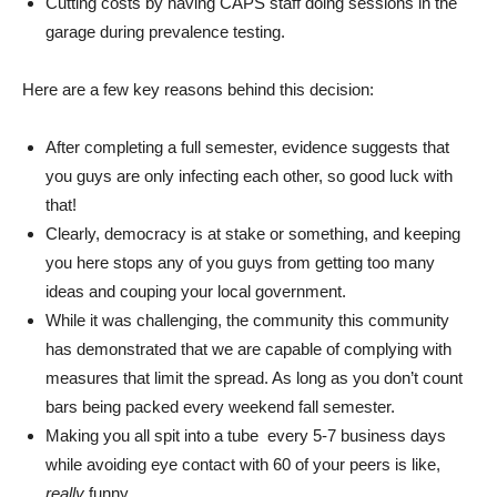
Cutting costs by having CAPS staff doing sessions in the
garage during prevalence testing.
Here are a few key reasons behind this decision:
After completing a full semester, evidence suggests that
you guys are only infecting each other, so good luck with
that!
Clearly, democracy is at stake or something, and keeping
you here stops any of you guys from getting too many
ideas and couping your local government.
While it was challenging, the community this community
has demonstrated that we are capable of complying with
measures that limit the spread. As long as you don’t count
bars being packed every weekend fall semester.
Making you all spit into a tube every 5-7 business days
while avoiding eye contact with 60 of your peers is like,
really
funny.