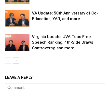
VA Update: 50th Anniversary of Co-
Education, YAR, and more
Virginia Update: UVA Tops Free
Speech Ranking, 4th-Side Draws
Controversy, and more…
LEAVE A REPLY