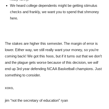
We heard college dependents might be getting stimulus
checks and frankly, we want you to spend that shmoney
here.
The stakes are higher this semester. The margin of error is
lower. Either way, we still really want your money, so you’re
coming back! We got this hoos, but if it turns out that we don’t
and the plague gets worse because of this decision, we
will
end up 3rd year defending NCAA Basketball champions. Just
something to consider.
xoxo,
jim “not the secretary of education” ryan