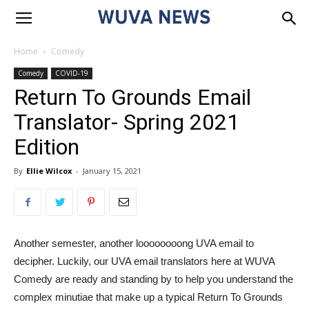
Home
Comedy
Comedy
COVID-19
Return To Grounds Email
Translator- Spring 2021
Edition
By
Ellie Wilcox
-
January 15, 2021
Another semester, another loooooooong UVA email to
decipher. Luckily, our UVA email translators here at WUVA
Comedy are ready and standing by to help you understand the
complex minutiae that make up a typical Return To Grounds