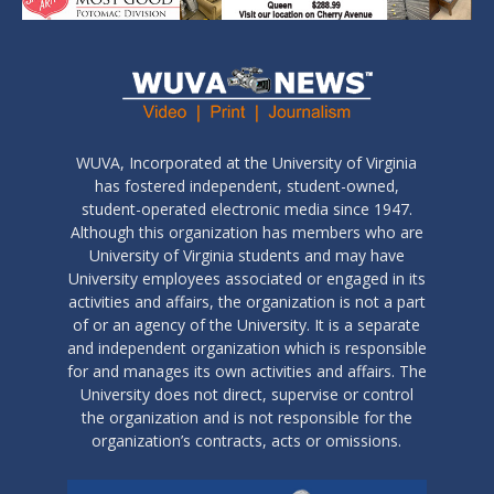
WUVA, Incorporated at the University of Virginia
has fostered independent, student-owned,
student-operated electronic media since 1947.
Although this organization has members who are
University of Virginia students and may have
University employees associated or engaged in its
activities and affairs, the organization is not a part
of or an agency of the University. It is a separate
and independent organization which is responsible
for and manages its own activities and affairs. The
University does not direct, supervise or control
the organization and is not responsible for the
organization’s contracts, acts or omissions.