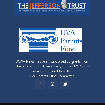
WUVA News has been supported by grants from
The Jefferson Trust, an activity of the UVA Alumni
Association, and from the
UVA Parents Fund Committee.