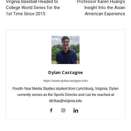
Virginia Baseball Headed to
Professor Karen Huang’s
College World Series for the
Insight Into the Asian
1st Time Since 2015
American Experience
Dylan Castagne
https://www.dylancastagne.info/
Fourth-Year Media Studies student from Lynchburg, Virginia. Dylan
currently serves as the Sports Director and can be reached at
dtc9up@virginia.edu