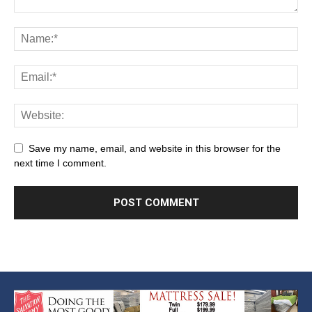
Save my name, email, and website in this browser for the
next time I comment.