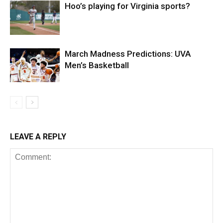
Hoo’s playing for Virginia sports?
March Madness Predictions: UVA
Men’s Basketball
LEAVE A REPLY