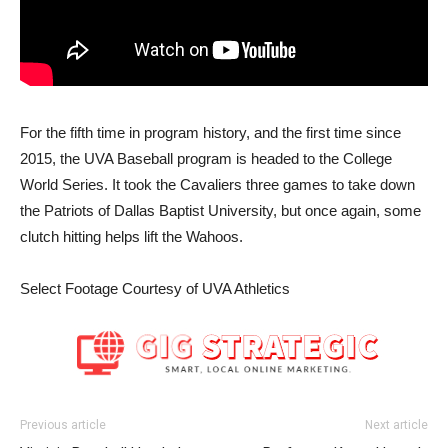
For the fifth time in program history, and the first time since
2015, the UVA Baseball program is headed to the College
World Series. It took the Cavaliers three games to take down
the Patriots of Dallas Baptist University, but once again, some
clutch hitting helps lift the Wahoos.
Select Footage Courtesy of UVA Athletics
Previous article
Next article