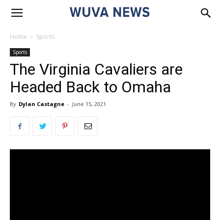
Home
Sports
Sports
The Virginia Cavaliers are
Headed Back to Omaha
By
Dylan Castagne
-
June 15, 2021