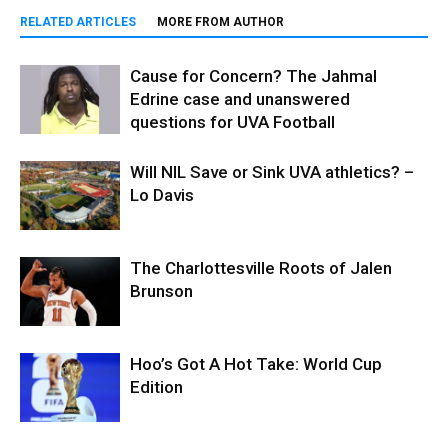
RELATED ARTICLES
MORE FROM AUTHOR
Cause for Concern? The Jahmal
Edrine case and unanswered
questions for UVA Football
Will NIL Save or Sink UVA athletics? –
Lo Davis
The Charlottesville Roots of Jalen
Brunson
Hoo’s Got A Hot Take: World Cup
Edition