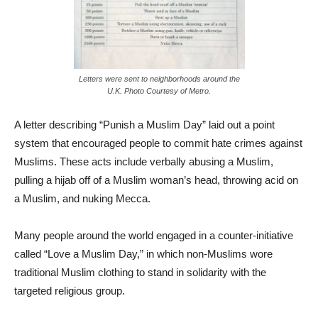
Letters were sent to neighborhoods around the
U.K. Photo Courtesy of Metro.
A letter describing “Punish a Muslim Day” laid out a point
system that encouraged people to commit hate crimes against
Muslims. These acts include verbally abusing a Muslim,
pulling a hijab off of a Muslim woman’s head, throwing acid on
a Muslim, and nuking Mecca.
Many people around the world engaged in a counter-initiative
called “Love a Muslim Day,” in which non-Muslims wore
traditional Muslim clothing to stand in solidarity with the
targeted religious group.