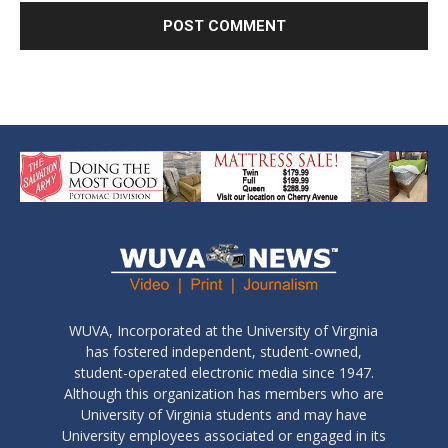
WUVA, Incorporated at the University of Virginia
has fostered independent, student-owned,
student-operated electronic media since 1947.
Although this organization has members who are
University of Virginia students and may have
University employees associated or engaged in its