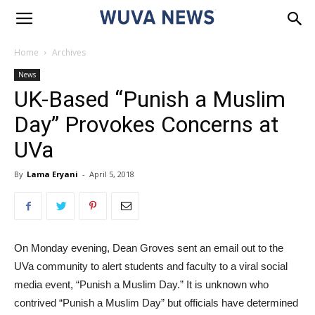
Home
Archives
News
UK-Based “Punish a Muslim
Day” Provokes Concerns at
UVa
By
Lama Eryani
-
April 5, 2018
On Monday evening, Dean Groves sent an email out to the
UVa community to alert students and faculty to a viral social
media event, “Punish a Muslim Day.” It is unknown who
contrived “Punish a Muslim Day” but officials have determined