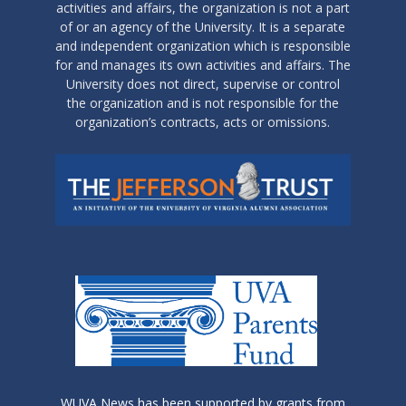
activities and affairs, the organization is not a part
of or an agency of the University. It is a separate
and independent organization which is responsible
for and manages its own activities and affairs. The
University does not direct, supervise or control
the organization and is not responsible for the
organization’s contracts, acts or omissions.
WUVA News has been supported by grants from