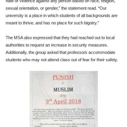
hate or violence against any person based on race, religion,
sexual orientation, or gender,” the statement read. “Our
university is a place in which students of all backgrounds are
meant to thrive, and has no place for such bigotry.”
The MSA also expressed that they had reached out to local
authorities to request an increase in security measures.
Additionally, the group asked that professors accommodate
students who may not attend class out of fear for their safety.