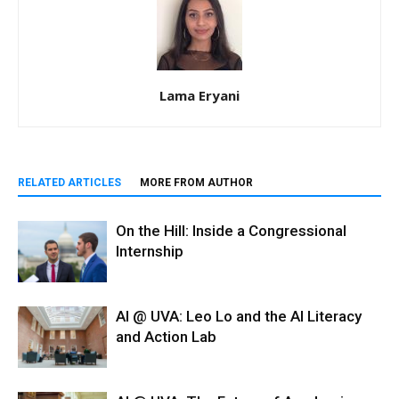
Lama Eryani
RELATED ARTICLES
MORE FROM AUTHOR
On the Hill: Inside a Congressional
Internship
AI @ UVA: Leo Lo and the AI Literacy
and Action Lab