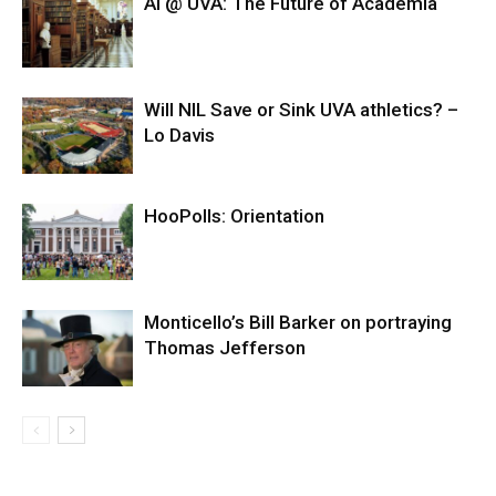
AI @ UVA: The Future of Academia
Will NIL Save or Sink UVA athletics? –
Lo Davis
HooPolls: Orientation
Monticello’s Bill Barker on portraying
Thomas Jefferson