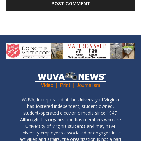
WUVA, Incorporated at the University of Virginia
has fostered independent, student-owned,
student-operated electronic media since 1947.
Although this organization has members who are
University of Virginia students and may have
University employees associated or engaged in its
activities and affairs, the organization is not a part