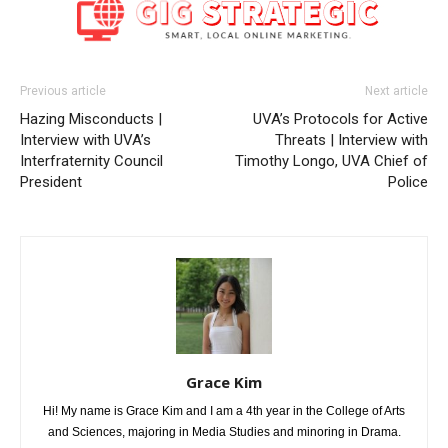
Previous article
Next article
Hazing Misconducts |
UVA’s Protocols for Active
Interview with UVA’s
Threats | Interview with
Interfraternity Council
Timothy Longo, UVA Chief of
President
Police
Grace Kim
Hi! My name is Grace Kim and I am a 4th year in the College of Arts
and Sciences, majoring in Media Studies and minoring in Drama.