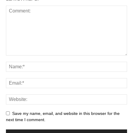
Save my name, email, and website in this browser for the
next time I comment.