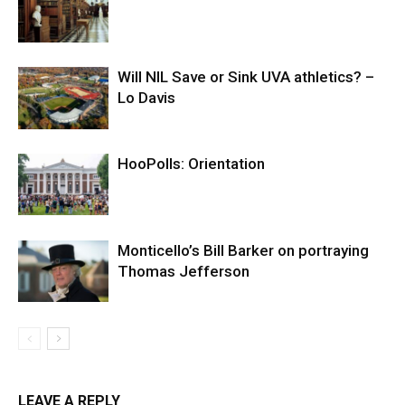
Will NIL Save or Sink UVA athletics? –
Lo Davis
HooPolls: Orientation
Monticello’s Bill Barker on portraying
Thomas Jefferson
LEAVE A REPLY