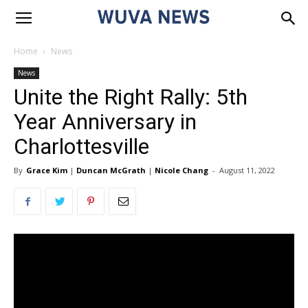
Home
News
News
Unite the Right Rally: 5th
Year Anniversary in
Charlottesville
By
Grace Kim
|
Duncan McGrath
|
Nicole Chang
-
August 11, 2022