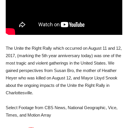
The Unite the Right Rally which occurred on August 11 and 12,
2017, (marking the 5th year anniversary today) was one of the
most tragic and violent gatherings in the United States. We
gained perspectives from Susan Bro, the mother of Heather
Heyer who was killed on August 12, and Mayor Lloyd Snook
about the ongoing impacts of the Unite the Right Rally in
Charlottesville.
Select Footage from CBS News, National Geographic, Vice,
Times, and Motion Array