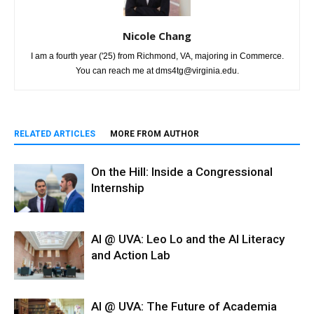
Nicole Chang
I am a fourth year ('25) from Richmond, VA, majoring in Commerce.
You can reach me at dms4tg@virginia.edu.
RELATED ARTICLES
MORE FROM AUTHOR
On the Hill: Inside a Congressional
Internship
AI @ UVA: Leo Lo and the AI Literacy
and Action Lab
AI @ UVA: The Future of Academia