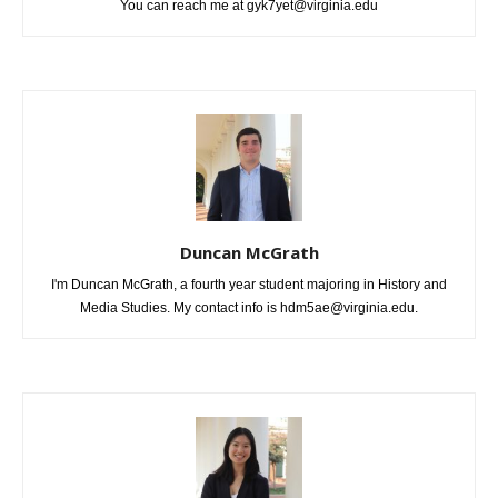
You can reach me at gyk7yet@virginia.edu
Duncan McGrath
I'm Duncan McGrath, a fourth year student majoring in History and
Media Studies. My contact info is hdm5ae@virginia.edu.