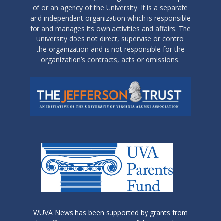
of or an agency of the University. It is a separate
and independent organization which is responsible
for and manages its own activities and affairs. The
University does not direct, supervise or control
the organization and is not responsible for the
organization’s contracts, acts or omissions.
WUVA News has been supported by grants from