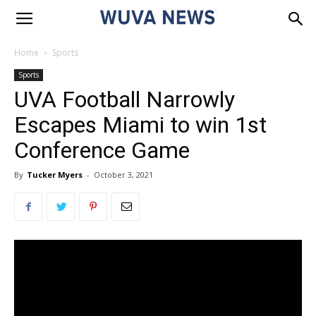
Home
Sports
Sports
UVA Football Narrowly
Escapes Miami to win 1st
Conference Game
By
Tucker Myers
-
October 3, 2021