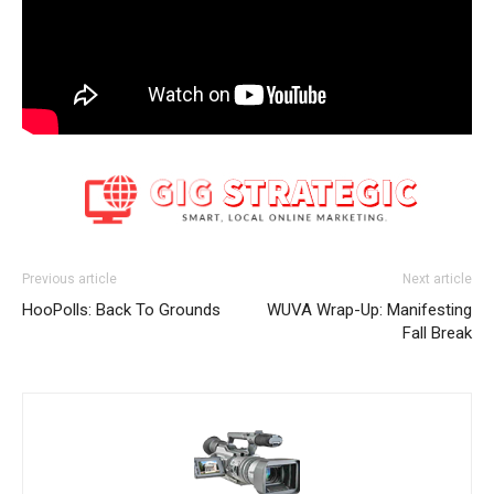
Previous article
Next article
HooPolls: Back To Grounds
WUVA Wrap-Up: Manifesting
Fall Break