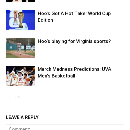
Hoo’s Got A Hot Take: World Cup
Edition
Hoo’s playing for Virginia sports?
March Madness Predictions: UVA
Men’s Basketball
LEAVE A REPLY