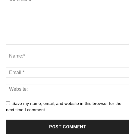
Save my name, email, and website in this browser for the
next time I comment.