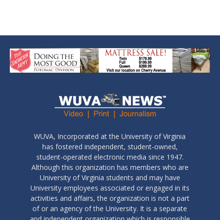
WUVA, Incorporated at the University of Virginia
has fostered independent, student-owned,
student-operated electronic media since 1947.
Although this organization has members who are
University of Virginia students and may have
University employees associated or engaged in its
activities and affairs, the organization is not a part
of or an agency of the University. It is a separate
and independent organization which is responsible