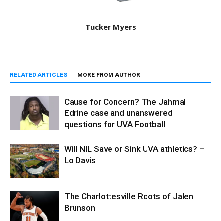
Tucker Myers
RELATED ARTICLES
MORE FROM AUTHOR
Cause for Concern? The Jahmal
Edrine case and unanswered
questions for UVA Football
Will NIL Save or Sink UVA athletics? –
Lo Davis
The Charlottesville Roots of Jalen
Brunson