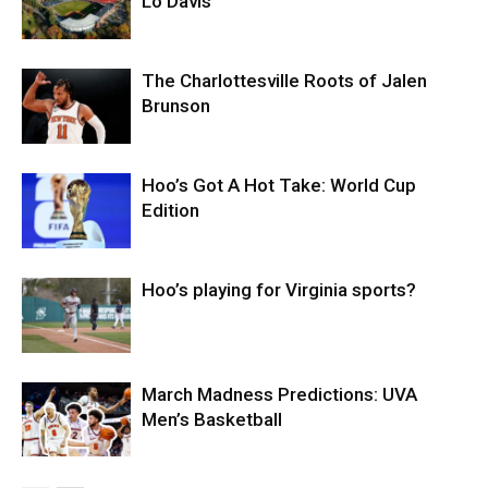
Lo Davis
The Charlottesville Roots of Jalen
Brunson
Hoo’s Got A Hot Take: World Cup
Edition
Hoo’s playing for Virginia sports?
March Madness Predictions: UVA
Men’s Basketball