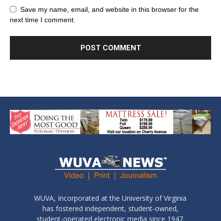
Save my name, email, and website in this browser for the
next time I comment.
WUVA, Incorporated at the University of Virginia
has fostered independent, student-owned,
student-operated electronic media since 1947.