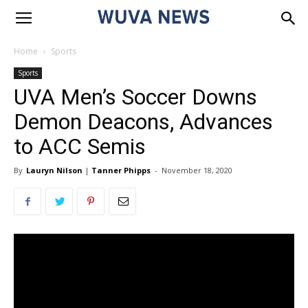
Home
Sports
Sports
UVA Men’s Soccer Downs
Demon Deacons, Advances
to ACC Semis
By
Lauryn Nilson
|
Tanner Phipps
-
November 18, 2020