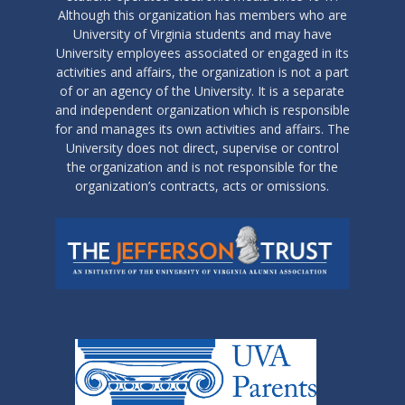
Although this organization has members who are
University of Virginia students and may have
University employees associated or engaged in its
activities and affairs, the organization is not a part
of or an agency of the University. It is a separate
and independent organization which is responsible
for and manages its own activities and affairs. The
University does not direct, supervise or control
the organization and is not responsible for the
organization’s contracts, acts or omissions.