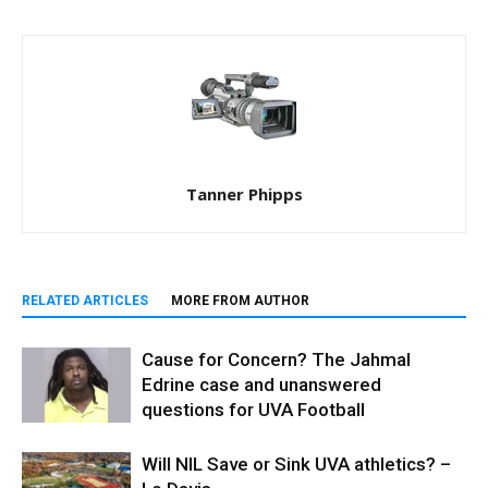
Tanner Phipps
RELATED ARTICLES
MORE FROM AUTHOR
Cause for Concern? The Jahmal
Edrine case and unanswered
questions for UVA Football
Will NIL Save or Sink UVA athletics? –