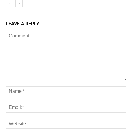
LEAVE A REPLY