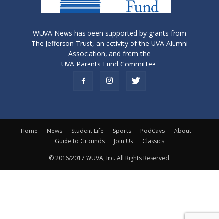
WUVA News has been supported by grants from
The Jefferson Trust, an activity of the UVA Alumni
Association, and from the
UVA Parents Fund Committee.
Home
News
Student Life
Sports
PodCavs
About
Guide to Grounds
Join Us
Classics
© 2016/2017 WUVA, Inc. All Rights Reserved.