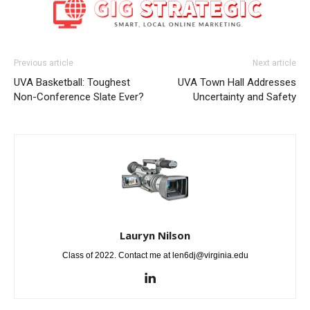
Previous article
Next article
UVA Basketball: Toughest
UVA Town Hall Addresses
Non-Conference Slate Ever?
Uncertainty and Safety
Lauryn Nilson
Class of 2022. Contact me at len6dj@virginia.edu