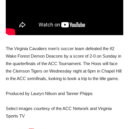
The Virginia Cavaliers men’s soccer team defeated the #2
Wake Forest Demon Deacons by a score of 2-0 on Sunday in
the quarterfinals of the ACC Tournament. The Hoos will face
the Clemson Tigers on Wednesday night at 6pm in Chapel Hill
in the ACC semifinals, looking to book a trip to the title game.
Produced by Lauryn Nilson and Tanner Phipps
Select images courtesy of the ACC Network and Virginia
Sports TV