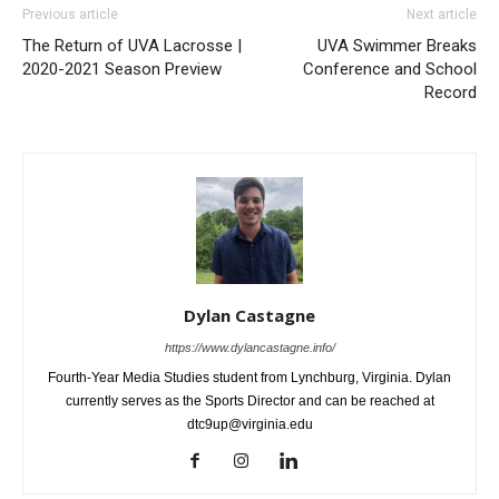
Previous article
Next article
The Return of UVA Lacrosse |
UVA Swimmer Breaks
2020-2021 Season Preview
Conference and School
Record
Dylan Castagne
https://www.dylancastagne.info/
Fourth-Year Media Studies student from Lynchburg, Virginia. Dylan
currently serves as the Sports Director and can be reached at
dtc9up@virginia.edu