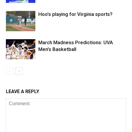
Hoo’s playing for Virginia sports?
March Madness Predictions: UVA
Men’s Basketball
LEAVE A REPLY