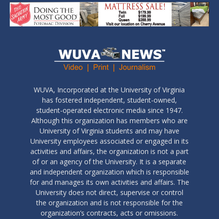
WUVA, Incorporated at the University of Virginia
has fostered independent, student-owned,
student-operated electronic media since 1947.
Although this organization has members who are
University of Virginia students and may have
University employees associated or engaged in its
activities and affairs, the organization is not a part
of or an agency of the University. It is a separate
and independent organization which is responsible
for and manages its own activities and affairs. The
University does not direct, supervise or control
the organization and is not responsible for the
organization’s contracts, acts or omissions.