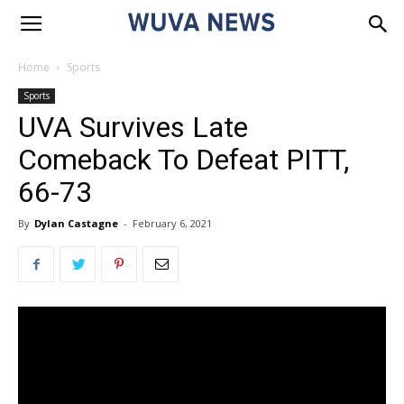
Home
Sports
Sports
UVA Survives Late
Comeback To Defeat PITT,
66-73
By
Dylan Castagne
-
February 6, 2021