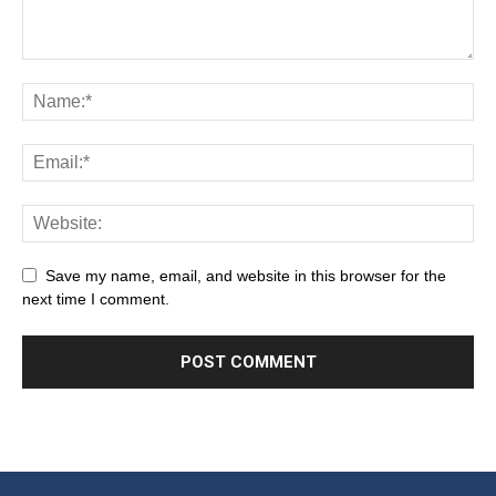
Save my name, email, and website in this browser for the
next time I comment.