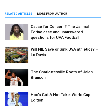
RELATED ARTICLES
MORE FROM AUTHOR
Cause for Concern? The Jahmal
Edrine case and unanswered
questions for UVA Football
Will NIL Save or Sink UVA athletics? –
Lo Davis
The Charlottesville Roots of Jalen
Brunson
Hoo’s Got A Hot Take: World Cup
Edition