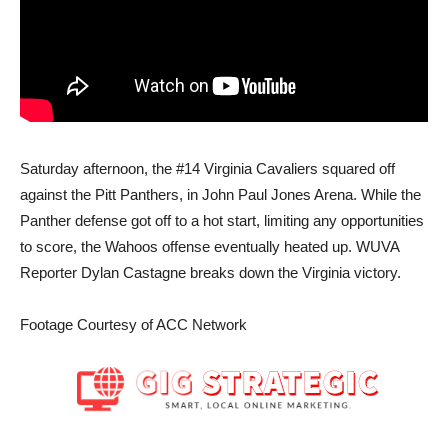
Saturday afternoon, the #14 Virginia Cavaliers squared off
against the Pitt Panthers, in John Paul Jones Arena. While the
Panther defense got off to a hot start, limiting any opportunities
to score, the Wahoos offense eventually heated up. WUVA
Reporter Dylan Castagne breaks down the Virginia victory.
Footage Courtesy of ACC Network