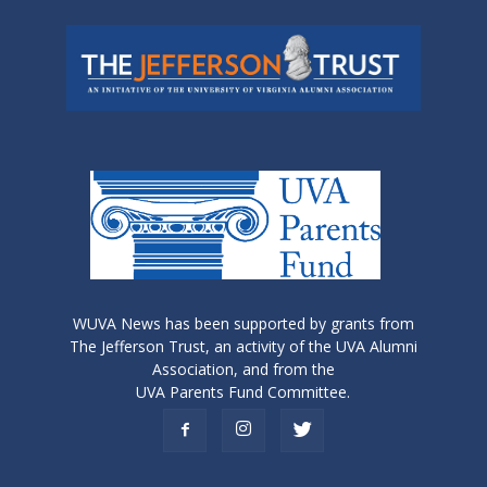
WUVA News has been supported by grants from
The Jefferson Trust, an activity of the UVA Alumni
Association, and from the
UVA Parents Fund Committee.