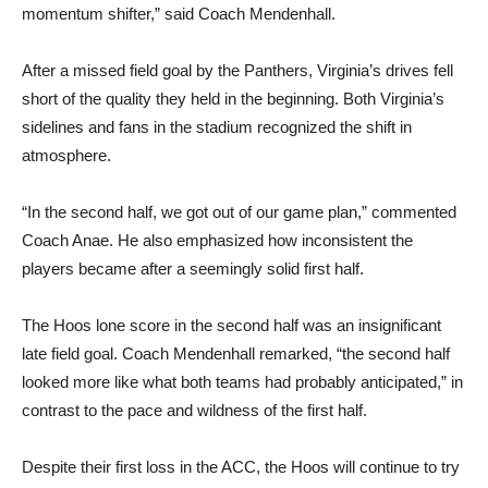
momentum shifter,” said Coach Mendenhall.
After a missed field goal by the Panthers, Virginia’s drives fell
short of the quality they held in the beginning. Both Virginia’s
sidelines and fans in the stadium recognized the shift in
atmosphere.
“In the second half, we got out of our game plan,” commented
Coach Anae. He also emphasized how inconsistent the
players became after a seemingly solid first half.
The Hoos lone score in the second half was an insignificant
late field goal. Coach Mendenhall remarked, “the second half
looked more like what both teams had probably anticipated,” in
contrast to the pace and wildness of the first half.
Despite their first loss in the ACC, the Hoos will continue to try