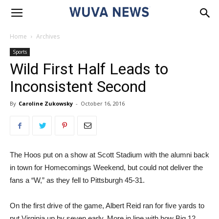
Home
Archives
Sports
Wild First Half Leads to
Inconsistent Second
By
Caroline Zukowsky
-
October 16, 2016
The Hoos put on a show at Scott Stadium with the alumni back
in town for Homecomings Weekend, but could not deliver the
fans a “W,” as they fell to Pittsburgh 45-31.
On the first drive of the game, Albert Reid ran for five yards to
put Virginia up by seven early. More in line with how Big 12