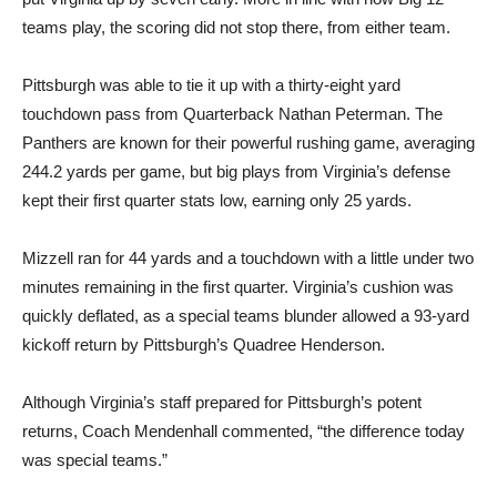
teams play, the scoring did not stop there, from either team.
Pittsburgh was able to tie it up with a thirty-eight yard
touchdown pass from Quarterback Nathan Peterman. The
Panthers are known for their powerful rushing game, averaging
244.2 yards per game, but big plays from Virginia’s defense
kept their first quarter stats low, earning only 25 yards.
Mizzell ran for 44 yards and a touchdown with a little under two
minutes remaining in the first quarter. Virginia’s cushion was
quickly deflated, as a special teams blunder allowed a 93-yard
kickoff return by Pittsburgh’s Quadree Henderson.
Although Virginia’s staff prepared for Pittsburgh’s potent
returns, Coach Mendenhall commented, “the difference today
was special teams.”