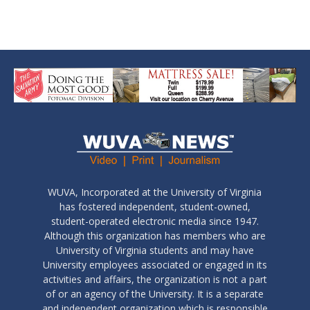
WUVA, Incorporated at the University of Virginia
has fostered independent, student-owned,
student-operated electronic media since 1947.
Although this organization has members who are
University of Virginia students and may have
University employees associated or engaged in its
activities and affairs, the organization is not a part
of or an agency of the University. It is a separate
and independent organization which is responsible