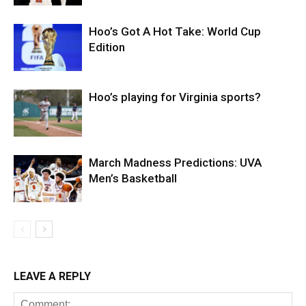
Hoo’s Got A Hot Take: World Cup
Edition
Hoo’s playing for Virginia sports?
March Madness Predictions: UVA
Men’s Basketball
LEAVE A REPLY