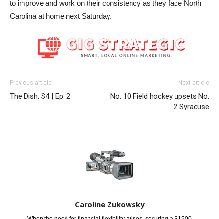
to improve and work on their consistency as they face North
Carolina at home next Saturday.
Previous article
Next article
The Dish: S4 | Ep. 2
No. 10 Field hockey upsets No.
2 Syracuse
Caroline Zukowsky
When the need for financial flexibility arises, securing a $1500