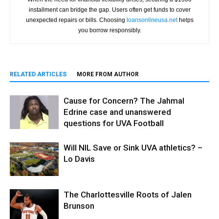
installment can bridge the gap. Users often get funds to cover
unexpected repairs or bills. Choosing
loansonlineusa.net
helps
you borrow responsibly.
RELATED ARTICLES
MORE FROM AUTHOR
Cause for Concern? The Jahmal
Edrine case and unanswered
questions for UVA Football
Will NIL Save or Sink UVA athletics? –
Lo Davis
The Charlottesville Roots of Jalen
Brunson