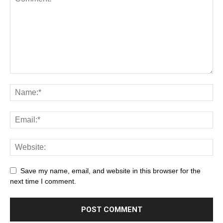
Save my name, email, and website in this browser for the
next time I comment.