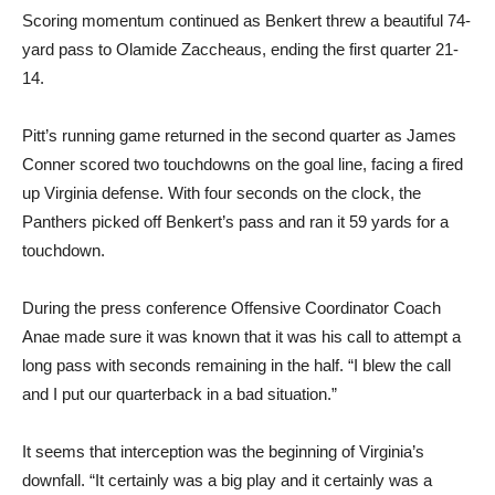
Scoring momentum continued as Benkert threw a beautiful 74-
yard pass to Olamide Zaccheaus, ending the first quarter 21-
14.
Pitt’s running game returned in the second quarter as James
Conner scored two touchdowns on the goal line, facing a fired
up Virginia defense. With four seconds on the clock, the
Panthers picked off Benkert’s pass and ran it 59 yards for a
touchdown.
During the press conference Offensive Coordinator Coach
Anae made sure it was known that it was his call to attempt a
long pass with seconds remaining in the half. “I blew the call
and I put our quarterback in a bad situation.”
It seems that interception was the beginning of Virginia’s
downfall. “It certainly was a big play and it certainly was a