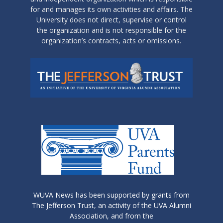
for and manages its own activities and affairs. The
University does not direct, supervise or control
the organization and is not responsible for the
organization’s contracts, acts or omissions.
WUVA News has been supported by grants from
The Jefferson Trust, an activity of the UVA Alumni
Association, and from the