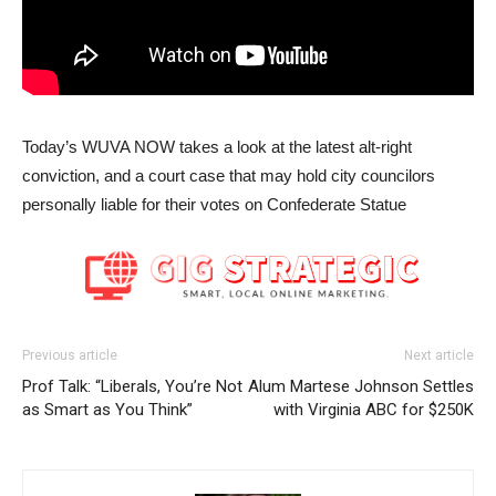
Today’s WUVA NOW takes a look at the latest alt-right
conviction, and a court case that may hold city councilors
personally liable for their votes on Confederate Statue
Previous article
Next article
Prof Talk: “Liberals, You’re Not
Alum Martese Johnson Settles
as Smart as You Think”
with Virginia ABC for $250K