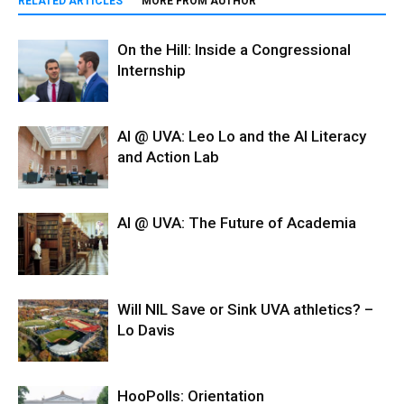
RELATED ARTICLES
MORE FROM AUTHOR
On the Hill: Inside a Congressional
Internship
AI @ UVA: Leo Lo and the AI Literacy
and Action Lab
AI @ UVA: The Future of Academia
Will NIL Save or Sink UVA athletics? –
Lo Davis
HooPolls: Orientation