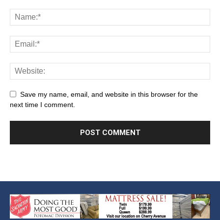
Save my name, email, and website in this browser for the
next time I comment.