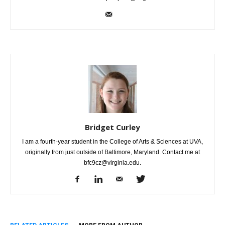
Bridget Curley
I am a fourth-year student in the College of Arts & Sciences at UVA,
originally from just outside of Baltimore, Maryland. Contact me at
bfc9cz@virginia.edu.