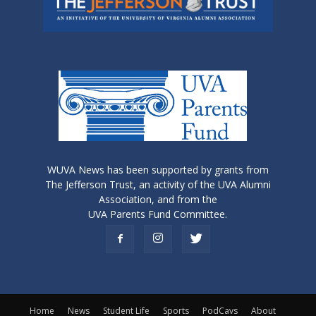
WUVA News has been supported by grants from
The Jefferson Trust, an activity of the UVA Alumni
Association, and from the
UVA Parents Fund Committee.
Home
News
Student Life
Sports
PodCavs
About