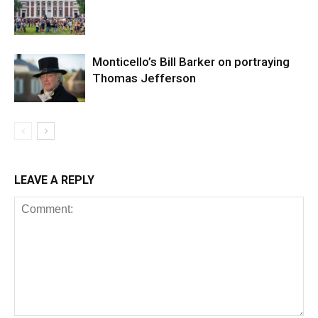
Monticello’s Bill Barker on portraying
Thomas Jefferson
LEAVE A REPLY