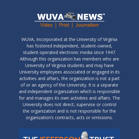
WUVA, Incorporated at the University of Virginia
has fostered independent, student-owned,
student-operated electronic media since 1947.
Although this organization has members who are
University of Virginia students and may have
University employees associated or engaged in its
activities and affairs, the organization is not a part
of or an agency of the University. It is a separate
and independent organization which is responsible
for and manages its own activities and affairs. The
University does not direct, supervise or control
the organization and is not responsible for the
organization’s contracts, acts or omissions.