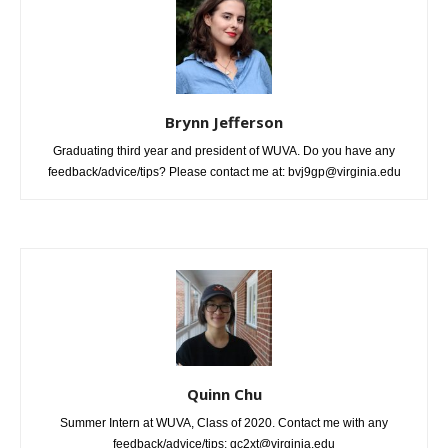
Brynn Jefferson
Graduating third year and president of WUVA. Do you have any
feedback/advice/tips? Please contact me at: bvj9gp@virginia.edu
Quinn Chu
Summer Intern at WUVA, Class of 2020. Contact me with any
feedback/advice/tips: qc2xt@virginia.edu