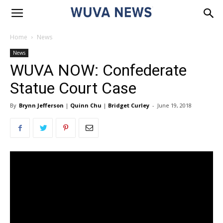
Home
News
News
WUVA NOW: Confederate
Statue Court Case
By
Brynn Jefferson
|
Quinn Chu
|
Bridget Curley
-
June 19, 2018