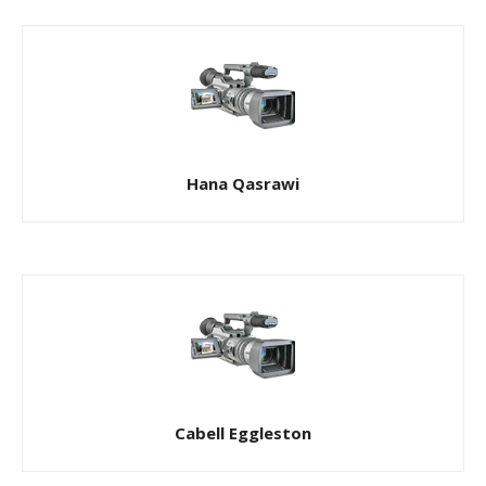
Hana Qasrawi
Cabell Eggleston