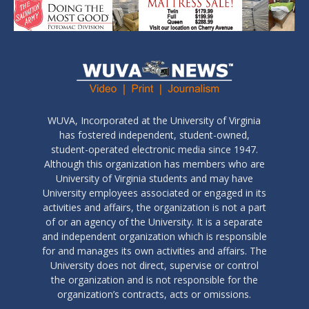
WUVA, Incorporated at the University of Virginia
has fostered independent, student-owned,
student-operated electronic media since 1947.
Although this organization has members who are
University of Virginia students and may have
University employees associated or engaged in its
activities and affairs, the organization is not a part
of or an agency of the University. It is a separate
and independent organization which is responsible
for and manages its own activities and affairs. The
University does not direct, supervise or control
the organization and is not responsible for the
organization’s contracts, acts or omissions.