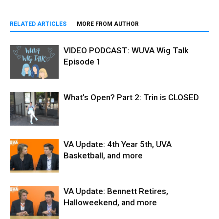
RELATED ARTICLES
MORE FROM AUTHOR
VIDEO PODCAST: WUVA Wig Talk
Episode 1
What’s Open? Part 2: Trin is CLOSED
VA Update: 4th Year 5th, UVA
Basketball, and more
VA Update: Bennett Retires,
Halloweekend, and more