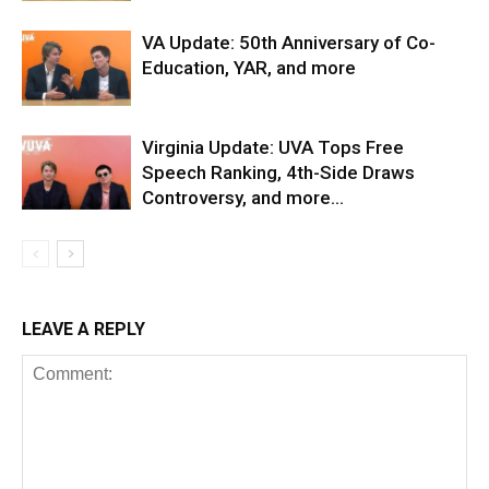
VA Update: 50th Anniversary of Co-
Education, YAR, and more
Virginia Update: UVA Tops Free
Speech Ranking, 4th-Side Draws
Controversy, and more…
LEAVE A REPLY