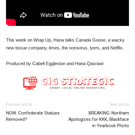
This week on Wrap Up, Hana talks Canada Goose, a wacky
new tissue company, limes, the norovirus, lyers, and Netflix.
Produced by Cabell Eggleston and Hana Qasrawi
Previous article
Next article
NOW: Confederate Statues
BREAKING: Northam
Removed?
Apologizes for KKK, Blackface
in Yearbook Photo