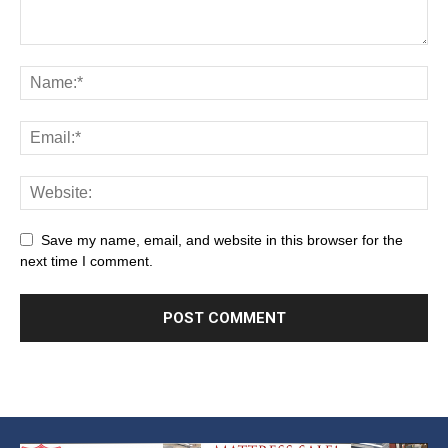
Save my name, email, and website in this browser for the
next time I comment.