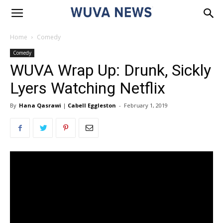
Home
Comedy
Comedy
WUVA Wrap Up: Drunk, Sickly
Lyers Watching Netflix
By
Hana Qasrawi
|
Cabell Eggleston
-
February 1, 2019