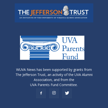
WUVA News has been supported by grants from
The Jefferson Trust, an activity of the UVA Alumni
Association, and from the
UVA Parents Fund Committee.