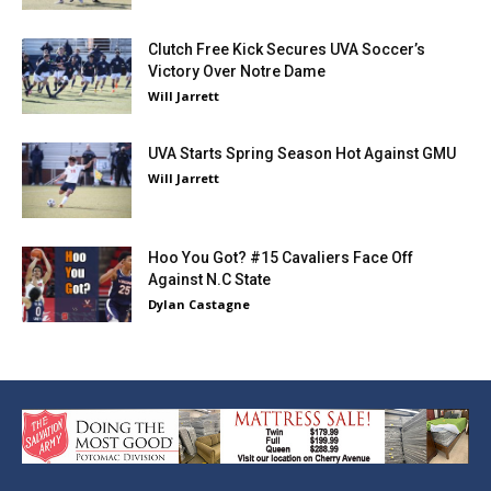
Clutch Free Kick Secures UVA Soccer’s
Victory Over Notre Dame
Will Jarrett
UVA Starts Spring Season Hot Against GMU
Will Jarrett
Hoo You Got? #15 Cavaliers Face Off
Against N.C State
Dylan Castagne