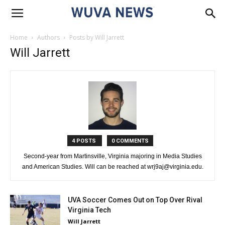
Home
Authors
Posts by Will Jarrett
Will Jarrett
4 POSTS
0 COMMENTS
Second-year from Martinsville, Virginia majoring in Media Studies
and American Studies. Will can be reached at wrj9aj@virginia.edu.
UVA Soccer Comes Out on Top Over Rival
Virginia Tech
Will Jarrett