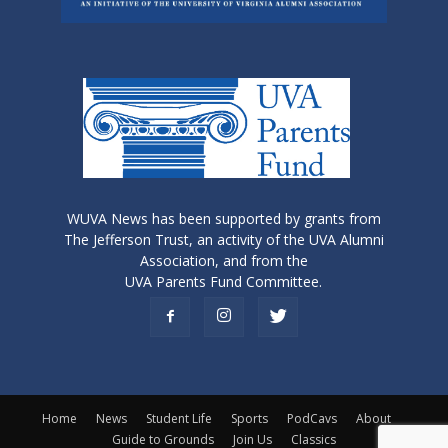
WUVA News has been supported by grants from
The Jefferson Trust, an activity of the UVA Alumni
Association, and from the
UVA Parents Fund Committee.
Home
News
Student Life
Sports
PodCavs
About
Guide to Grounds
Join Us
Classics