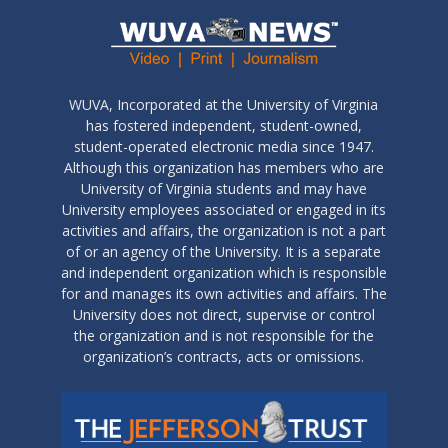
WUVA, Incorporated at the University of Virginia
has fostered independent, student-owned,
student-operated electronic media since 1947.
Although this organization has members who are
University of Virginia students and may have
University employees associated or engaged in its
activities and affairs, the organization is not a part
of or an agency of the University. It is a separate
and independent organization which is responsible
for and manages its own activities and affairs. The
University does not direct, supervise or control
the organization and is not responsible for the
organization’s contracts, acts or omissions.