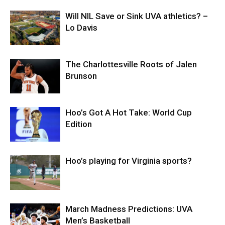
Will NIL Save or Sink UVA athletics? –
Lo Davis
The Charlottesville Roots of Jalen
Brunson
Hoo’s Got A Hot Take: World Cup
Edition
Hoo’s playing for Virginia sports?
March Madness Predictions: UVA
Men’s Basketball