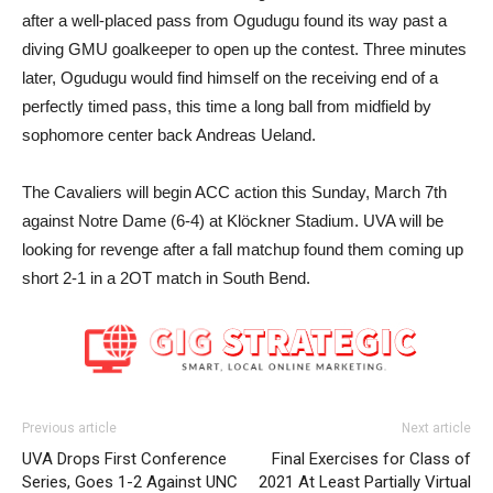
after a well-placed pass from Ogudugu found its way past a
diving GMU goalkeeper to open up the contest. Three minutes
later, Ogudugu would find himself on the receiving end of a
perfectly timed pass, this time a long ball from midfield by
sophomore center back Andreas Ueland.
The Cavaliers will begin ACC action this Sunday, March 7th
against Notre Dame (6-4) at Klöckner Stadium. UVA will be
looking for revenge after a fall matchup found them coming up
short 2-1 in a 2OT match in South Bend.
Previous article
Next article
UVA Drops First Conference
Final Exercises for Class of
Series, Goes 1-2 Against UNC
2021 At Least Partially Virtual