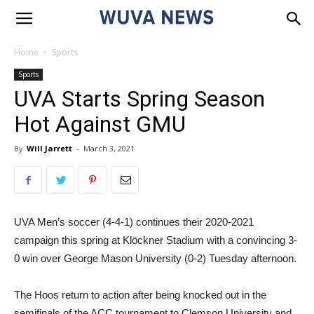
Home
Sports
Sports
UVA Starts Spring Season
Hot Against GMU
By
Will Jarrett
-
March 3, 2021
UVA Men’s soccer (4-4-1) continues their 2020-2021
campaign this spring at Klöckner Stadium with a convincing 3-
0 win over George Mason University (0-2) Tuesday afternoon.
The Hoos return to action after being knocked out in the
semifinals of the ACC tournament to Clemson University and