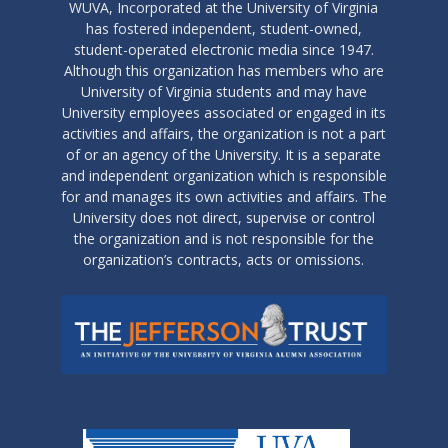
WUVA, Incorporated at the University of Virginia
has fostered independent, student-owned,
student-operated electronic media since 1947.
Although this organization has members who are
University of Virginia students and may have
University employees associated or engaged in its
activities and affairs, the organization is not a part
of or an agency of the University. It is a separate
and independent organization which is responsible
for and manages its own activities and affairs. The
University does not direct, supervise or control
the organization and is not responsible for the
organization’s contracts, acts or omissions.