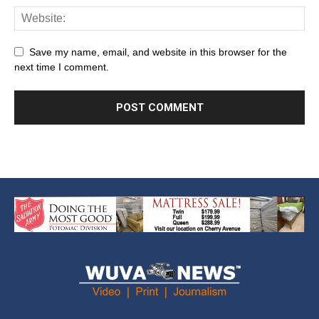
Save my name, email, and website in this browser for the
next time I comment.