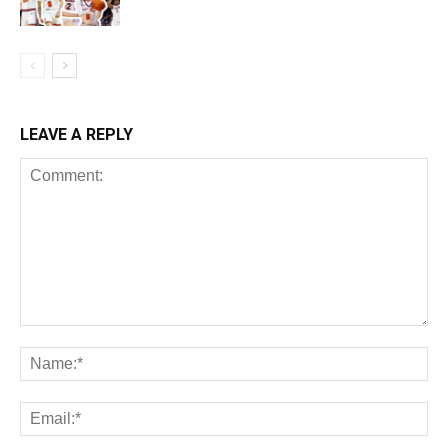
LEAVE A REPLY