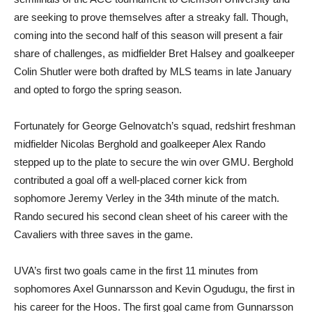
are seeking to prove themselves after a streaky fall. Though,
coming into the second half of this season will present a fair
share of challenges, as midfielder Bret Halsey and goalkeeper
Colin Shutler were both drafted by MLS teams in late January
and opted to forgo the spring season.
Fortunately for George Gelnovatch’s squad, redshirt freshman
midfielder Nicolas Berghold and goalkeeper Alex Rando
stepped up to the plate to secure the win over GMU. Berghold
contributed a goal off a well-placed corner kick from
sophomore Jeremy Verley in the 34th minute of the match.
Rando secured his second clean sheet of his career with the
Cavaliers with three saves in the game.
UVA’s first two goals came in the first 11 minutes from
sophomores Axel Gunnarsson and Kevin Ogudugu, the first in
his career for the Hoos. The first goal came from Gunnarsson