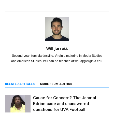
Will Jarrett
Second-year from Martinsville, Virginia majoring in Media Studies
and American Studies. Will can be reached at wrj9aj@virginia.edu.
RELATED ARTICLES
MORE FROM AUTHOR
Cause for Concern? The Jahmal
Edrine case and unanswered
questions for UVA Football