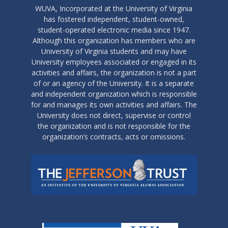
WUVA, Incorporated at the University of Virginia
has fostered independent, student-owned,
student-operated electronic media since 1947.
Although this organization has members who are
University of Virginia students and may have
University employees associated or engaged in its
activities and affairs, the organization is not a part
of or an agency of the University. It is a separate
and independent organization which is responsible
for and manages its own activities and affairs. The
University does not direct, supervise or control
the organization and is not responsible for the
organization’s contracts, acts or omissions.