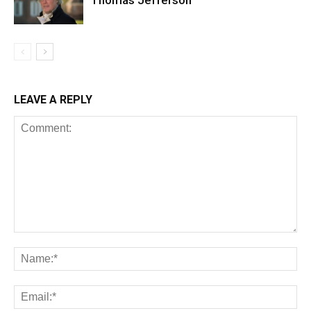
Thomas Jefferson
LEAVE A REPLY