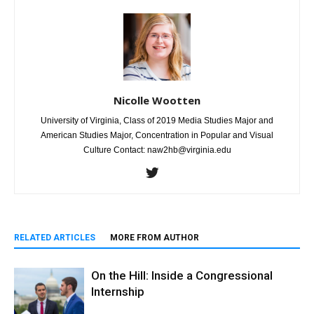
Nicolle Wootten
University of Virginia, Class of 2019 Media Studies Major and
American Studies Major, Concentration in Popular and Visual
Culture Contact: naw2hb@virginia.edu
RELATED ARTICLES
MORE FROM AUTHOR
On the Hill: Inside a Congressional
Internship