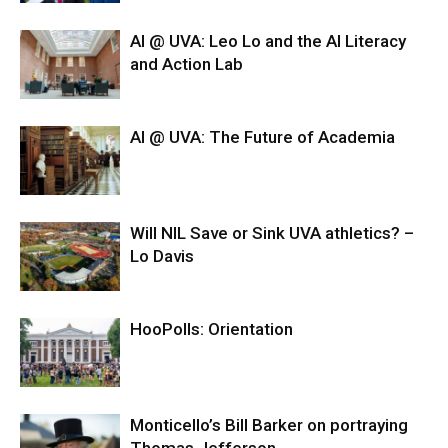
AI @ UVA: Leo Lo and the AI Literacy
and Action Lab
AI @ UVA: The Future of Academia
Will NIL Save or Sink UVA athletics? –
Lo Davis
HooPolls: Orientation
Monticello’s Bill Barker on portraying