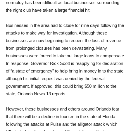
normalcy has been difficult as local businesses surrounding
the night club have taken a large financial hit.
Businesses in the area had to close for nine days following the
attacks to make way for investigation. Although these
businesses are now beginning to reopen, the loss of revenue
from prolonged closures has been devastating. Many
businesses were forced to take out large loans to compensate.
In response, Governor Rick Scott is reapplying for declaration
of “a state of emergency” to help bring in money in to the state,
although his initial request was denied by the federal
government. If approved, this could bring $50 million to the
state, Orlando News 13 reports.
However, these businesses and others around Orlando fear
that there will be a decline in tourism in the state of Florida
following the attacks at Pulse and the alligator attack which