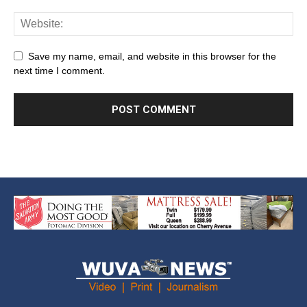
Save my name, email, and website in this browser for the
next time I comment.