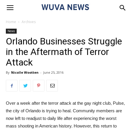
Home
Archives
News
Orlando Businesses Struggle
in the Aftermath of Terror
Attack
By
Nicolle Wootten
-
June 25, 2016
Over a week after the terror attack at the gay night club, Pulse,
the city of Orlando is trying to heal. Community members are
now left to readjust to daily life after experiencing the worst
mass shooting in American history. However, this return to