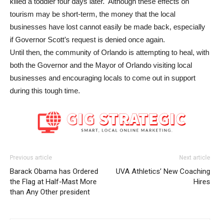
killed a toddler four days later. Although these effects on
tourism may be short-term, the money that the local
businesses have lost cannot easily be made back, especially
if Governor Scott’s request is denied once again.
Until then, the community of Orlando is attempting to heal, with
both the Governor and the Mayor of Orlando visiting local
businesses and encouraging locals to come out in support
during this tough time.
Previous article
Next article
Barack Obama has Ordered
UVA Athletics’ New Coaching
the Flag at Half-Mast More
Hires
than Any Other president