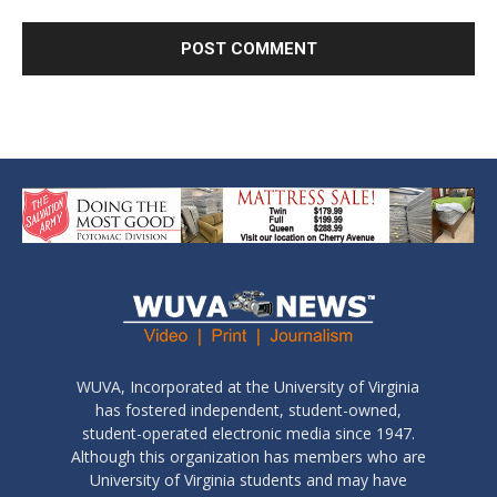
WUVA, Incorporated at the University of Virginia
has fostered independent, student-owned,
student-operated electronic media since 1947.
Although this organization has members who are
University of Virginia students and may have