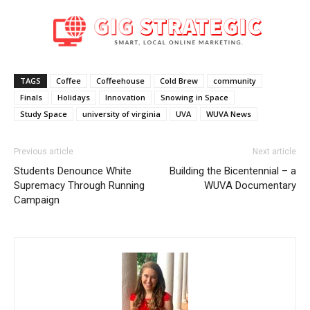
TAGS
Coffee
Coffeehouse
Cold Brew
community
Finals
Holidays
Innovation
Snowing in Space
Study Space
university of virginia
UVA
WUVA News
Previous article
Next article
Students Denounce White
Building the Bicentennial – a
Supremacy Through Running
WUVA Documentary
Campaign