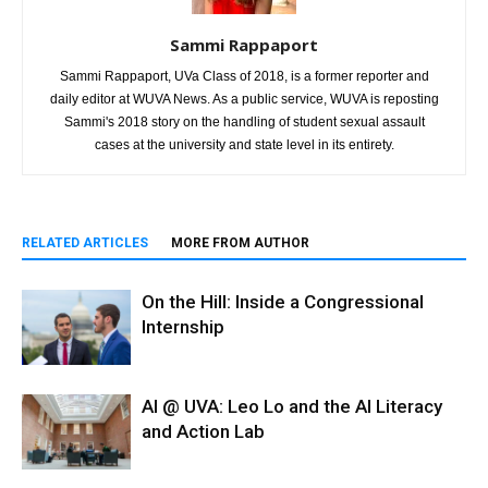
Sammi Rappaport
Sammi Rappaport, UVa Class of 2018, is a former reporter and
daily editor at WUVA News. As a public service, WUVA is reposting
Sammi's 2018 story on the handling of student sexual assault
cases at the university and state level in its entirety.
RELATED ARTICLES
MORE FROM AUTHOR
On the Hill: Inside a Congressional
Internship
AI @ UVA: Leo Lo and the AI Literacy
and Action Lab