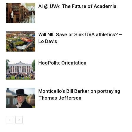
AI @ UVA: The Future of Academia
Will NIL Save or Sink UVA athletics? –
Lo Davis
HooPolls: Orientation
Monticello’s Bill Barker on portraying
Thomas Jefferson