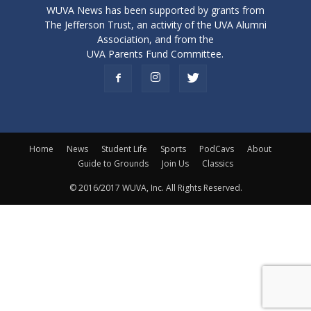
WUVA News has been supported by grants from
The Jefferson Trust, an activity of the UVA Alumni
Association, and from the
UVA Parents Fund Committee.
Home
News
Student Life
Sports
PodCavs
About
Guide to Grounds
Join Us
Classics
© 2016/2017 WUVA, Inc. All Rights Reserved.