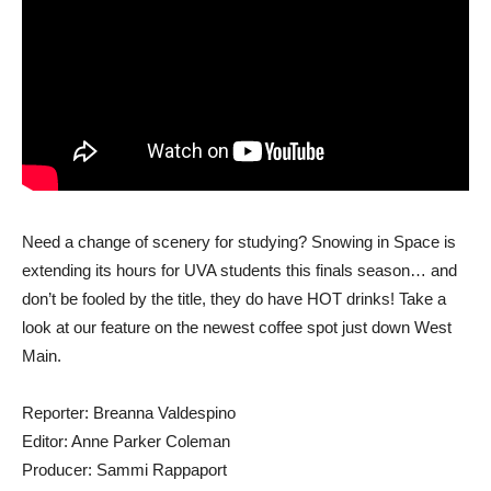
Need a change of scenery for studying? Snowing in Space is
extending its hours for UVA students this finals season… and
don’t be fooled by the title, they do have HOT drinks! Take a
look at our feature on the newest coffee spot just down West
Main.
Reporter: Breanna Valdespino
Editor: Anne Parker Coleman
Producer: Sammi Rappaport