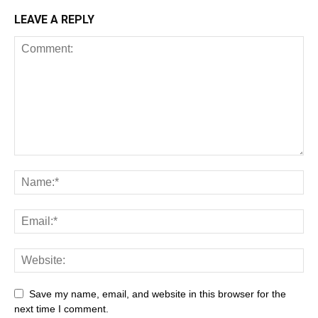
LEAVE A REPLY
Save my name, email, and website in this browser for the
next time I comment.