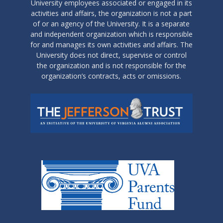
University employees associated or engaged in its
activities and affairs, the organization is not a part
of or an agency of the University. It is a separate
and independent organization which is responsible
for and manages its own activities and affairs. The
University does not direct, supervise or control
the organization and is not responsible for the
organization’s contracts, acts or omissions.