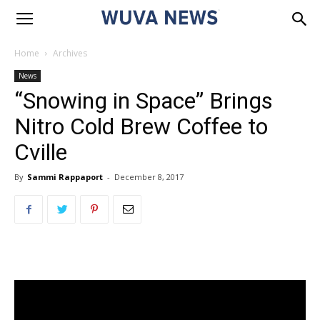
Home
Archives
News
“Snowing in Space” Brings
Nitro Cold Brew Coffee to
Cville
By
Sammi Rappaport
-
December 8, 2017