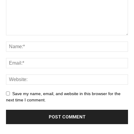
Save my name, email, and website in this browser for the
next time I comment.