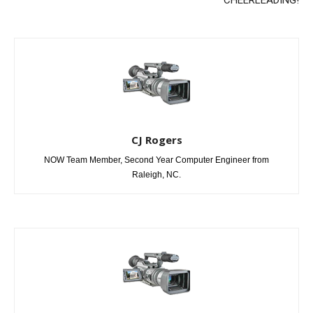
CJ Rogers
NOW Team Member, Second Year Computer Engineer from
Raleigh, NC.