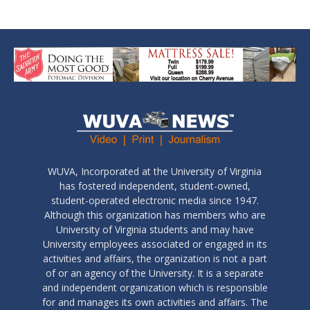
WUVA, Incorporated at the University of Virginia
has fostered independent, student-owned,
student-operated electronic media since 1947.
Although this organization has members who are
University of Virginia students and may have
University employees associated or engaged in its
activities and affairs, the organization is not a part
of or an agency of the University. It is a separate
and independent organization which is responsible
for and manages its own activities and affairs. The