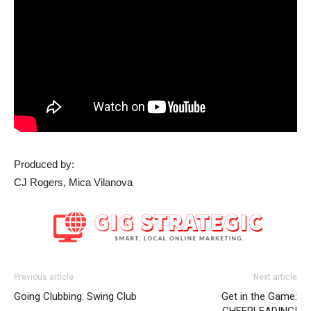
Produced by:
CJ Rogers, Mica Vilanova
Previous article
Next article
Going Clubbing: Swing Club
Get in the Game:
CHEERLEADING!