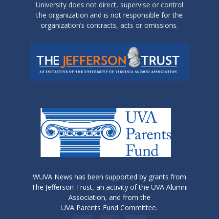
University does not direct, supervise or control
the organization and is not responsible for the
organization’s contracts, acts or omissions.
WUVA News has been supported by grants from
The Jefferson Trust, an activity of the UVA Alumni
Association, and from the
UVA Parents Fund Committee.