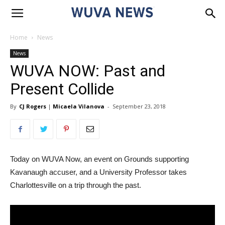
Home
News
News
WUVA NOW: Past and
Present Collide
By
CJ Rogers
|
Micaela Vilanova
-
September 23, 2018
Today on WUVA Now, an event on Grounds supporting
Kavanaugh accuser, and a University Professor takes
Charlottesville on a trip through the past.