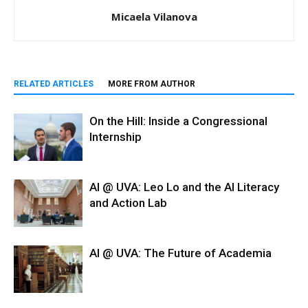
Micaela Vilanova
RELATED ARTICLES
MORE FROM AUTHOR
On the Hill: Inside a Congressional
Internship
AI @ UVA: Leo Lo and the AI Literacy
and Action Lab
AI @ UVA: The Future of Academia