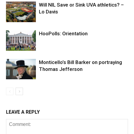
Will NIL Save or Sink UVA athletics? –
Lo Davis
HooPolls: Orientation
Monticello’s Bill Barker on portraying
Thomas Jefferson
LEAVE A REPLY